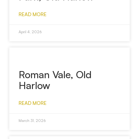
READ MORE
April 4, 2026
Roman Vale, Old
Harlow
READ MORE
March 31, 2026