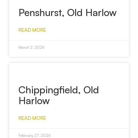
Penshurst, Old Harlow
READ MORE
March 2, 2026
Chippingfield, Old
Harlow
READ MORE
February 27, 2026