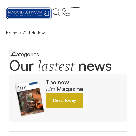
Home
Old Harlow
Our
news
lastest
The new
Magazine
Life
Read today