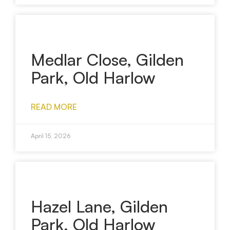
Medlar Close, Gilden
Park, Old Harlow
READ MORE
April 15, 2026
Hazel Lane, Gilden
Park, Old Harlow