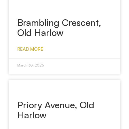
Brambling Crescent,
Old Harlow
READ MORE
March 30, 2026
Priory Avenue, Old
Harlow