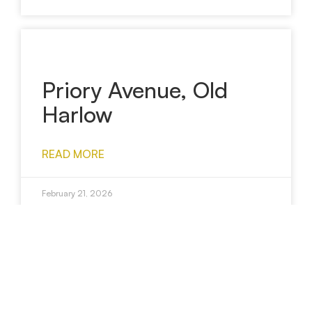
Priory Avenue, Old
Harlow
READ MORE
February 21, 2026
Wagtail Crescent,