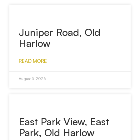
Juniper Road, Old
Harlow
READ MORE
August 3, 2026
East Park View, East
Park, Old Harlow