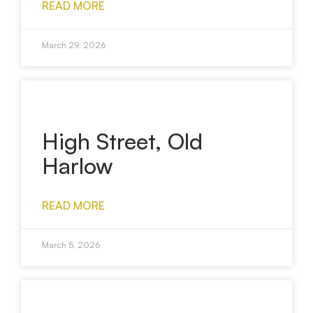
READ MORE
March 29, 2026
High Street, Old
Harlow
READ MORE
March 5, 2026