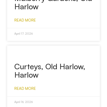
Harlow
READ MORE
April 17, 2026
Curteys, Old Harlow,
Harlow
READ MORE
April 16, 2026