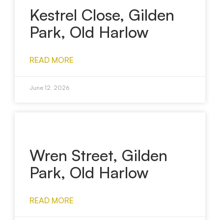
Kestrel Close, Gilden
Park, Old Harlow
READ MORE
June 12, 2026
Wren Street, Gilden
Park, Old Harlow
READ MORE