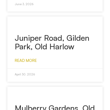
June 3, 2026
Juniper Road, Gilden
Park, Old Harlow
READ MORE
April 30, 2026
Mulberry Gardens, Old