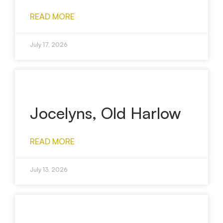
READ MORE
July 17, 2026
Jocelyns, Old Harlow
READ MORE
July 13, 2026