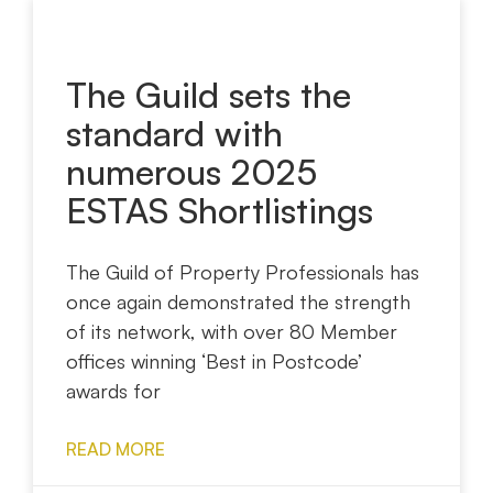
The Guild sets the
standard with
numerous 2025
ESTAS Shortlistings
The Guild of Property Professionals has
once again demonstrated the strength
of its network, with over 80 Member
offices winning ‘Best in Postcode’
awards for
READ MORE