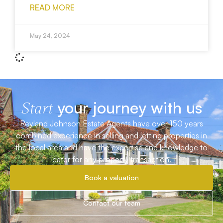
READ MORE
May 24, 2024
your journey with us
Start
Reyland Johnson Estate Agents have over 150 years
combined experience in selling and letting properties in
the local area and have the expertise and knowledge to
cater for any property transaction.
Book a valuation
Contact our team