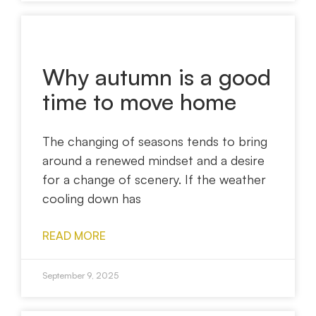
Why autumn is a good
time to move home
The changing of seasons tends to bring
around a renewed mindset and a desire
for a change of scenery. If the weather
cooling down has
READ MORE
September 9, 2025