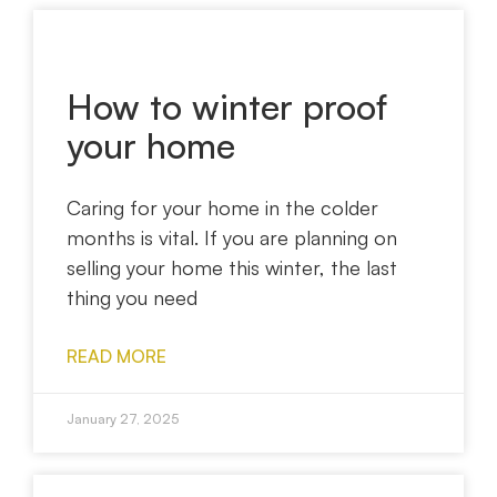
How to winter proof
your home
Caring for your home in the colder
months is vital. If you are planning on
selling your home this winter, the last
thing you need
READ MORE
January 27, 2025