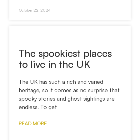
October 22, 2024
The spookiest places
to live in the UK
The UK has such a rich and varied
heritage, so it comes as no surprise that
spooky stories and ghost sightings are
endless. To get
READ MORE