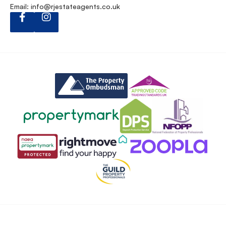
Email:
info@rjestateagents.co.uk