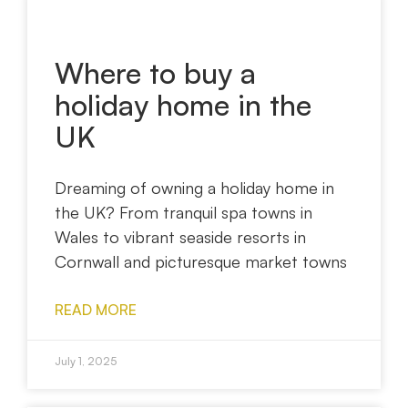
Where to buy a
holiday home in the
UK
Dreaming of owning a holiday home in
the UK? From tranquil spa towns in
Wales to vibrant seaside resorts in
Cornwall and picturesque market towns
READ MORE
July 1, 2025