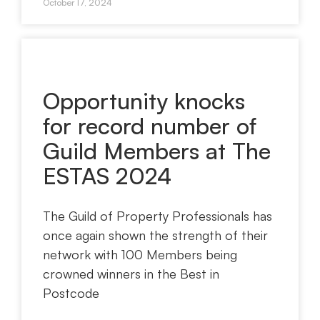
October 17, 2024
Opportunity knocks
for record number of
Guild Members at The
ESTAS 2024
The Guild of Property Professionals has
once again shown the strength of their
network with 100 Members being
crowned winners in the Best in
Postcode