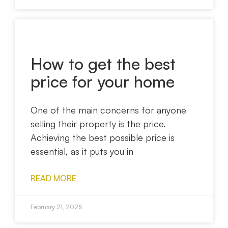
How to get the best
price for your home
One of the main concerns for anyone
selling their property is the price.
Achieving the best possible price is
essential, as it puts you in
READ MORE
February 21, 2025