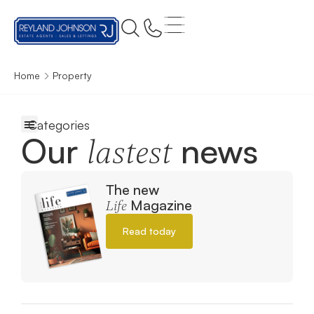
Home
Property
Our
news
lastest
The new
Magazine
Life
Read today