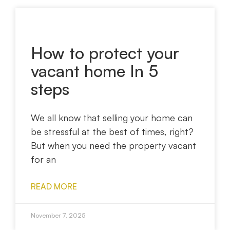
How to protect your
vacant home In 5
steps
We all know that selling your home can
be stressful at the best of times, right?
But when you need the property vacant
for an
READ MORE
November 7, 2025