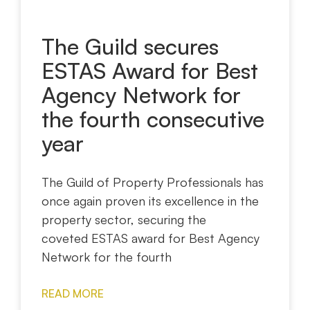
The Guild secures
ESTAS Award for Best
Agency Network for
the fourth consecutive
year
The Guild of Property Professionals has
once again proven its excellence in the
property sector, securing the
coveted ESTAS award for Best Agency
Network for the fourth
READ MORE