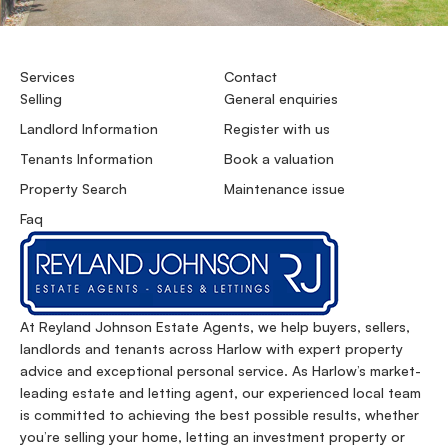
Services
Contact
Selling
General enquiries
Landlord Information
Register with us
Tenants Information
Book a valuation
Property Search
Maintenance issue
Faq
At Reyland Johnson Estate Agents, we help buyers, sellers,
landlords and tenants across Harlow with expert property
advice and exceptional personal service. As Harlow’s market-
leading estate and letting agent, our experienced local team
is committed to achieving the best possible results, whether
you’re selling your home, letting an investment property or