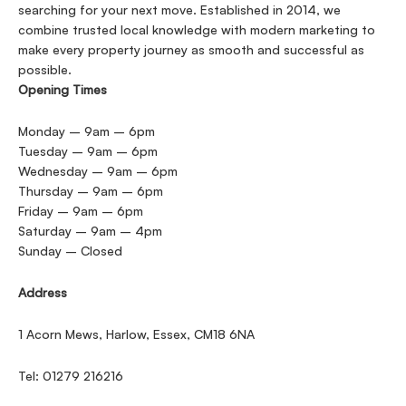
searching for your next move. Established in 2014, we
combine trusted local knowledge with modern marketing to
make every property journey as smooth and successful as
possible.
Opening Times
Monday – 9am – 6pm
Tuesday – 9am – 6pm
Wednesday – 9am – 6pm
Thursday – 9am – 6pm
Friday – 9am – 6pm
Saturday – 9am – 4pm
Sunday – Closed
Address
1 Acorn Mews, Harlow, Essex, CM18 6NA
Tel: 01279 216216