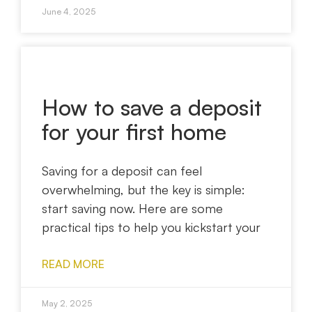
June 4, 2025
How to save a deposit
for your first home
Saving for a deposit can feel
overwhelming, but the key is simple:
start saving now. Here are some
practical tips to help you kickstart your
READ MORE
May 2, 2025