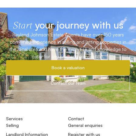
your journey with us
Start
Reyland Johnson Estate Agents have over 150 years
combined experience in selling and letting properties in
the local area and have the expertise and knowledge to
cater for any property transaction.
Book a valuation
Contact our team
Services
Contact
Selling
General enquiries
Landlord Information
Register with us