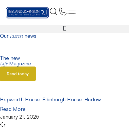
Home
Edinburgh House
Our
news
lastest
The new
Magazine
Life
Read today
Hepworth House, Edinburgh House, Harlow
Read More
January 21, 2025