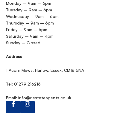
Monday – 9am – 6pm
Tuesday – 9am – 6pm
Wednesday – 9am – 6pm
Thursday – 9am – 6pm
Friday – 9am – 6pm
Saturday – 9am – 4pm
Sunday – Closed
Address
1 Acorn Mews, Harlow, Essex, CM18 6NA
Tel: 01279 216216
Email:
info@rjestateagents.co.uk