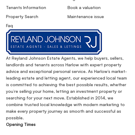
Tenants Information
Book a valuation
Property Search
Maintenance issue
Faq
At Reyland Johnson Estate Agents, we help buyers, sellers,
landlords and tenants across Harlow with expert property
advice and exceptional personal service. As Harlow’s market-
leading estate and letting agent, our experienced local team
is committed to achieving the best possible results, whether
you’re selling your home, letting an investment property or
searching for your next move. Established in 2014, we
combine trusted local knowledge with modern marketing to
make every property journey as smooth and successful as
possible.
Opening Times