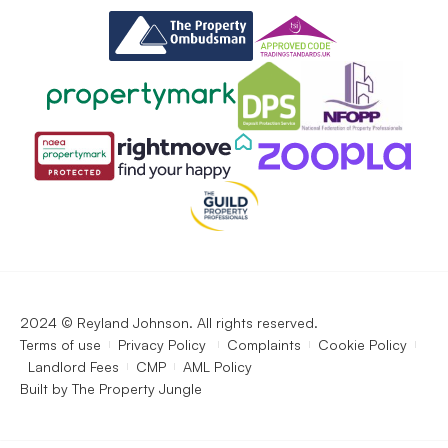
2024 © Reyland Johnson. All rights reserved.
Terms of use
Privacy Policy
Complaints
Cookie Policy
Landlord Fees
CMP
AML Policy
Built by
The Property Jungle