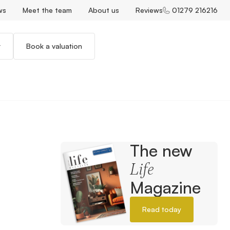
ws
Meet the team
About us
Reviews
01279 216216
r
Book a valuation
The new
Life
Magazine
Read today