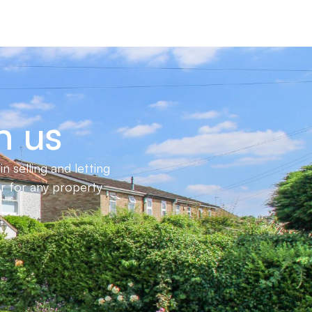
h us
 selling and letting
er for any property