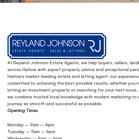
At Reyland Johnson Estate Agents, we help buyers, sellers, lan
across Harlow with expert property advice and exceptional pers
Harlow’s market-leading estate and letting agent, our experienc
committed to achieving the best possible results, whether you’r
letting an investment property or searching for your next move. 
we combine trusted local knowledge with modern marketing to 
journey as smooth and successful as possible.
Opening Times
Monday – 9am – 6pm
Tuesday – 9am – 6pm
Wednesday – 9am – 6pm