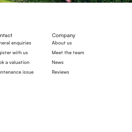
ntact
Company
eral enquiries
About us
ister with us
Meet the team
k a valuation
News
intenance issue
Reviews