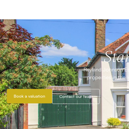
Star
Reyland Johnson Est
properties in the 
Book a valuation
Contact our team