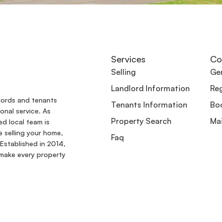
Services
Co
Selling
Gen
Landlord Information
Reg
dlords and tenants
Tenants Information
Boo
onal service. As
Property Search
Ma
ed local team is
e selling your home,
Faq
Established in 2014,
make every property