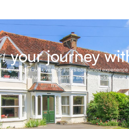
your journey wit
t
ate Agents have over 150 years combined experience in
local area and have the expertise and knowledge to cat
transaction.