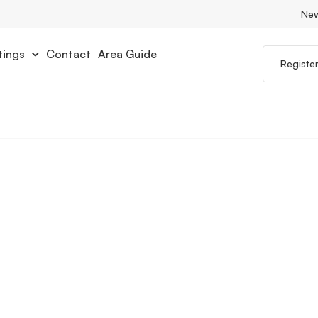
Ne
tings
Contact
Area Guide
Registe