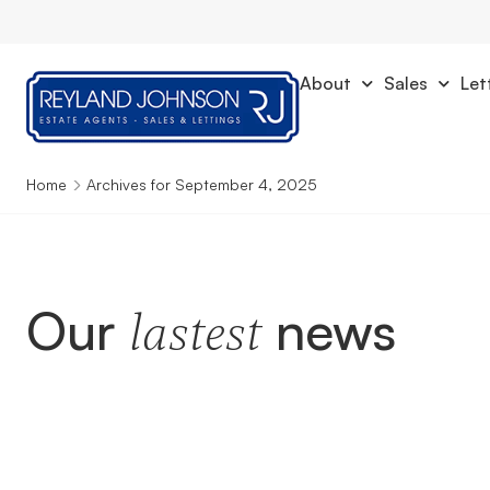
About
Sales
Let
Home
Archives for September 4, 2025
Our
news
lastest