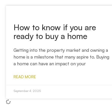
How to know if you are
ready to buy a home
Getting into the property market and owning a
home is a milestone that many aspire to. Buying
a home can have an impact on your
READ MORE
September 4, 2025