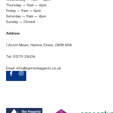
Thursday – 9am – 6pm
Friday – 9am – 6pm
Saturday – 9am – 4pm
Sunday – Closed
Address
1 Acorn Mews, Harlow, Essex, CM18 6NA
Tel: 01279 216216
Email:
info@rjestateagents.co.uk