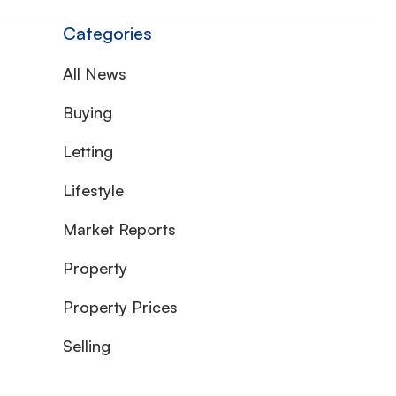
Categories
All News
Buying
Letting
Lifestyle
Market Reports
Property
Property Prices
Selling