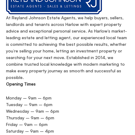
At Reyland Johnson Estate Agents, we help buyers, sellers,
landlords and tenants across Harlow with expert property
advice and exceptional personal service. As Harlow’s market-
leading estate and letting agent, our experienced local team
is committed to achieving the best possible results, whether
you’re selling your home, letting an investment property or
searching for your next move. Established in 2014, we
combine trusted local knowledge with modern marketing to
make every property journey as smooth and successful as
possible.
Opening Times
Monday – 9am – 6pm
Tuesday – 9am – 6pm
Wednesday – 9am – 6pm
Thursday – 9am – 6pm
Friday – 9am – 6pm
Saturday – 9am – 4pm