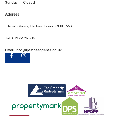
Sunday – Closed
Address
1 Acorn Mews, Harlow, Essex, CM18 6NA
Tel: 01279 216216
Email:
info@rjestateagents.co.uk