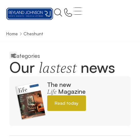
Home
Cheshunt
Our
news
lastest
The new
Magazine
Life
Read today