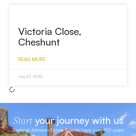
Victoria Close,
Cheshunt
READ MORE
July 23, 2025
your journey with us
Start
Reyland Johnson Estate Agents have over 150 years