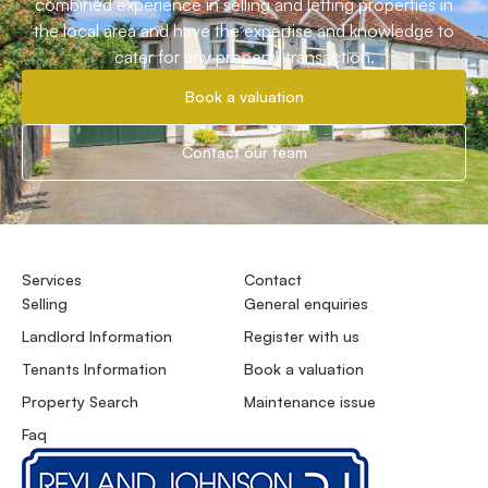
combined experience in selling and letting properties in
the local area and have the expertise and knowledge to
cater for any property transaction.
Book a valuation
Contact our team
Services
Contact
Selling
General enquiries
Landlord Information
Register with us
Tenants Information
Book a valuation
Property Search
Maintenance issue
Faq