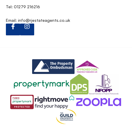
Tel: 01279 216216
Email:
info@rjestateagents.co.uk