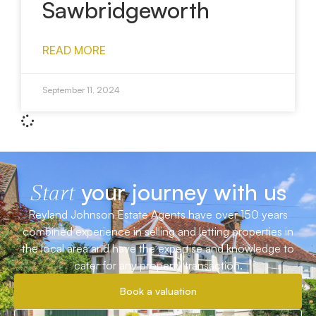
Sawbridgeworth
READ MORE
September 11, 2024
your journey with us
Start
Reyland Johnson Estate Agents have over 150 years
combined experience in selling and letting properties in
the local area and have the expertise and knowledge to
cater for any property transaction.
Book a valuation