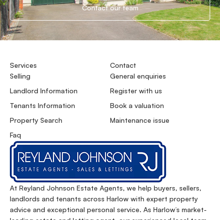
Contact our team
Services
Contact
Selling
General enquiries
Landlord Information
Register with us
Tenants Information
Book a valuation
Property Search
Maintenance issue
Faq
At Reyland Johnson Estate Agents, we help buyers, sellers,
landlords and tenants across Harlow with expert property
advice and exceptional personal service. As Harlow’s market-