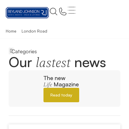
Home
London Road
Our
news
lastest
The new
Magazine
Life
Read today