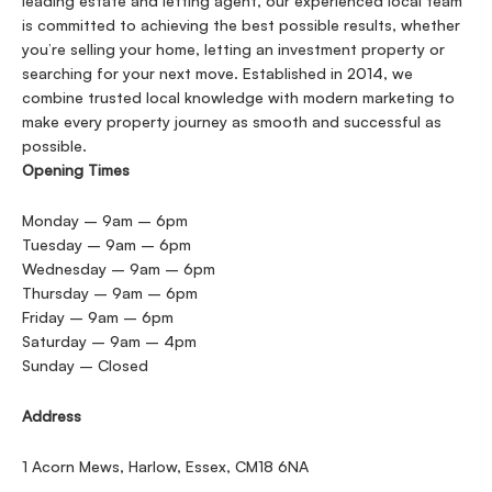
leading estate and letting agent, our experienced local team
is committed to achieving the best possible results, whether
you’re selling your home, letting an investment property or
searching for your next move. Established in 2014, we
combine trusted local knowledge with modern marketing to
make every property journey as smooth and successful as
possible.
Opening Times
Monday – 9am – 6pm
Tuesday – 9am – 6pm
Wednesday – 9am – 6pm
Thursday – 9am – 6pm
Friday – 9am – 6pm
Saturday – 9am – 4pm
Sunday – Closed
Address
1 Acorn Mews, Harlow, Essex, CM18 6NA