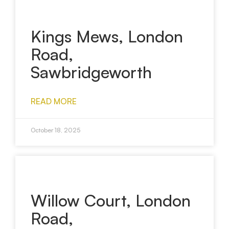
Kings Mews, London
Road,
Sawbridgeworth
READ MORE
October 18, 2025
Willow Court, London
Road,