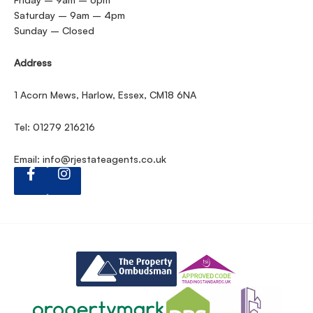
Saturday – 9am – 4pm
Sunday – Closed
Address
1 Acorn Mews, Harlow, Essex, CM18 6NA
Tel: 01279 216216
Email:
info@rjestateagents.co.uk