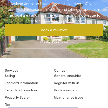
Reyland Johnson Estate Agents have over 150 years
combined experience in selling and letting properties in
the local area and have the expertise and knowledge to
cater for any property transaction.
Book a valuation
Contact our team
Services
Contact
Selling
General enquiries
Landlord Information
Register with us
Tenants Information
Book a valuation
Property Search
Maintenance issue
Faq