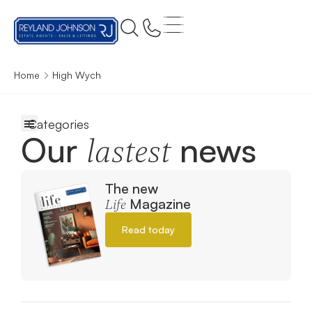
Home
High Wych
Our
news
lastest
The new
Magazine
Life
Read today