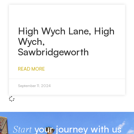
High Wych Lane, High
Wych,
Sawbridgeworth
READ MORE
September 11, 2024
your journey with us
Start