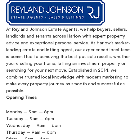
At Reyland Johnson Estate Agents, we help buyers, sellers,
landlords and tenants across Harlow with expert property
advice and exceptional personal service. As Harlow’s market-
leading estate and letting agent, our experienced local team
is committed to achieving the best possible results, whether
you’re selling your home, letting an investment property or
searching for your next move. Established in 2014, we
combine trusted local knowledge with modern marketing to
make every property journey as smooth and successful as
possible.
Opening Times
Monday – 9am – 6pm
Tuesday – 9am – 6pm
Wednesday – 9am – 6pm
Thursday – 9am – 6pm
Friday – 9am – 6pm