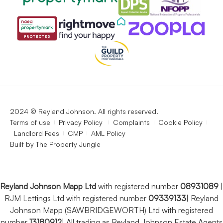
2024 © Reyland Johnson. All rights reserved.
Terms of use
Privacy Policy
Complaints
Cookie Policy
Landlord Fees
CMP
AML Policy
Built by
The Property Jungle
Reyland Johnson Mapp Ltd
with registered number
08931089
|
RJM Lettings Ltd with registered number
09339133
|
Reyland
Johnson Mapp (SAWBRIDGEWORTH) Ltd with registered
number
13180912
|
All trading as Reyland Johnson Estate Agents