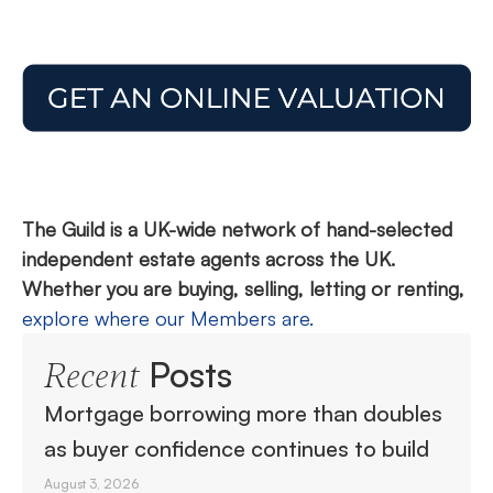
The Guild is a UK-wide network of hand-selected
independent estate agents across the UK.
Whether you are buying, selling, letting or renting,
explore where our Members are.
Posts
Recent
Mortgage borrowing more than doubles
as buyer confidence continues to build
August 3, 2026