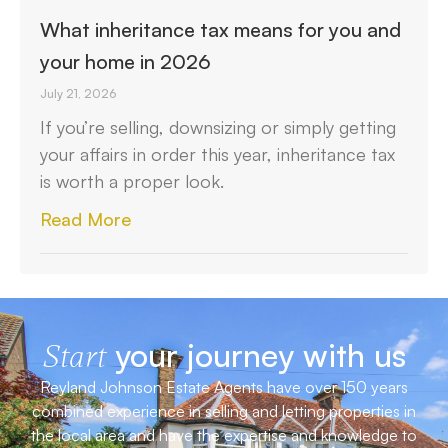
What inheritance tax means for you and
your home in 2026
July 21, 2026
If you’re selling, downsizing or simply getting
your affairs in order this year, inheritance tax
is worth a proper look.
Read More
your journey with us
Start
Reyland Johnson Estate Agents have over 150 years
combined experience in selling and letting properties in
the local area and have the expertise and knowledge to