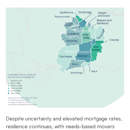
Despite uncertainty and elevated mortgage rates,
resilience continues, with needs-based movers