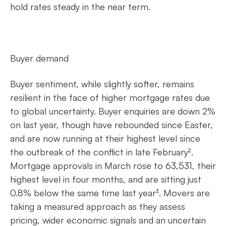
hold rates steady in the near term.
Buyer demand
Buyer sentiment, while slightly softer, remains
resilient in the face of higher mortgage rates due
to global uncertainty. Buyer enquiries are down 2%
on last year, though have rebounded since Easter,
and are now running at their highest level since
the outbreak of the conflict in late February².
Mortgage approvals in March rose to 63,531, their
highest level in four months, and are sitting just
0.8% below the same time last year³. Movers are
taking a measured approach as they assess
pricing, wider economic signals and an uncertain