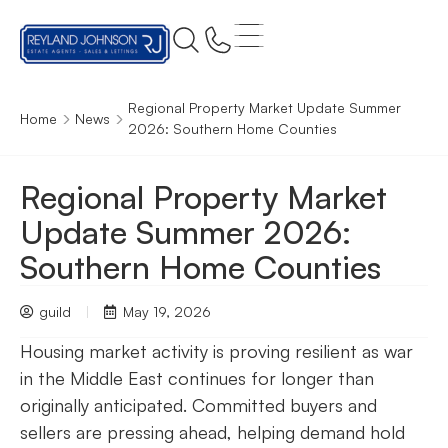
Regional Property Market Update Summer
Home
News
2026: Southern Home Counties
Regional Property Market
Update Summer 2026:
Southern Home Counties
guild
May 19, 2026
Housing market activity is proving resilient as war
in the Middle East continues for longer than
originally anticipated. Committed buyers and
sellers are pressing ahead, helping demand hold