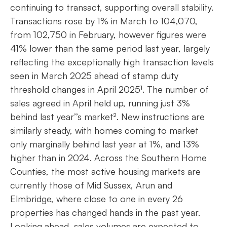
continuing to transact, supporting overall stability.
Transactions rose by 1% in March to 104,070,
from 102,750 in February, however figures were
41% lower than the same period last year, largely
reflecting the exceptionally high transaction levels
seen in March 2025 ahead of stamp duty
threshold changes in April 2025¹. The number of
sales agreed in April held up, running just 3%
behind last year’’s market². New instructions are
similarly steady, with homes coming to market
only marginally behind last year at 1%, and 13%
higher than in 2024. Across the Southern Home
Counties, the most active housing markets are
currently those of Mid Sussex, Arun and
Elmbridge, where close to one in every 26
properties has changed hands in the past year.
Looking ahead, sales volumes are expected to