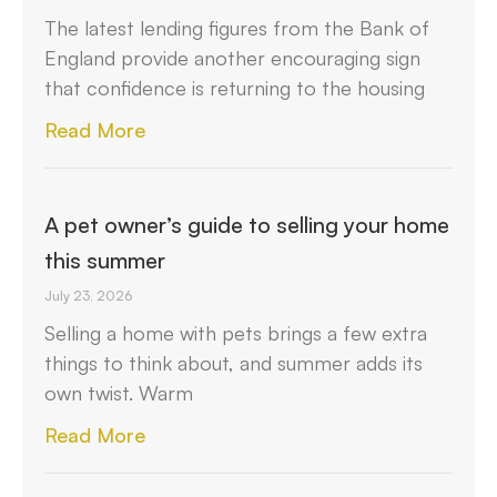
The latest lending figures from the Bank of
England provide another encouraging sign
that confidence is returning to the housing
Read More
A pet owner’s guide to selling your home
this summer
July 23, 2026
Selling a home with pets brings a few extra
things to think about, and summer adds its
own twist. Warm
Read More