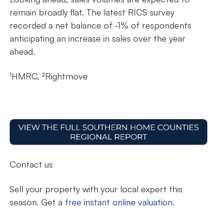
remain broadly flat. The latest RICS survey
recorded a net balance of -1% of respondents
anticipating an increase in sales over the year
ahead.
¹HMRC, ²Rightmove
Contact us
Sell your property with your local expert this
season. Get a
free instant online valuation.