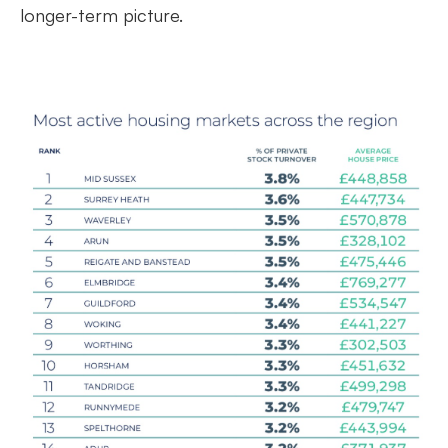
longer-term picture.