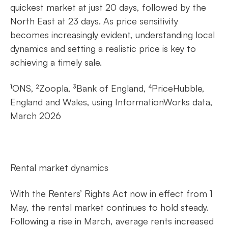
quickest market at just 20 days, followed by the
North East at 23 days. As price sensitivity
becomes increasingly evident, understanding local
dynamics and setting a realistic price is key to
achieving a timely sale.
¹ONS, ²Zoopla, ³Bank of England, ⁴PriceHubble,
England and Wales, using InformationWorks data,
March 2026
Rental market dynamics
With the Renters’ Rights Act now in effect from 1
May, the rental market continues to hold steady.
Following a rise in March, average rents increased