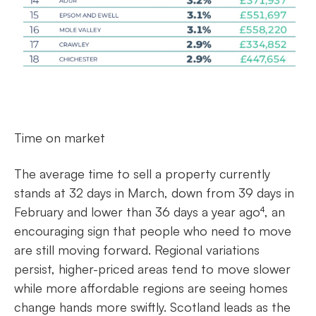
Time on market
The average time to sell a property currently
stands at 32 days in March, down from 39 days in
February and lower than 36 days a year ago⁴, an
encouraging sign that people who need to move
are still moving forward. Regional variations
persist, higher-priced areas tend to move slower
while more affordable regions are seeing homes
change hands more swiftly. Scotland leads as the