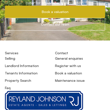
cater for any property transaction.
Book a valuation
Contact our team
Services
Contact
Selling
General enquiries
Landlord Information
Register with us
Tenants Information
Book a valuation
Property Search
Maintenance issue
Faq