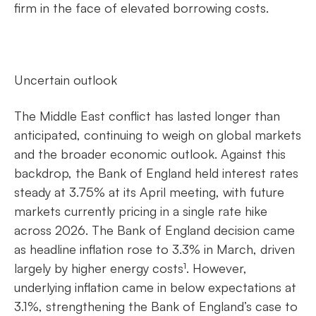
firm in the face of elevated borrowing costs.
Uncertain outlook
The Middle East conflict has lasted longer than
anticipated, continuing to weigh on global markets
and the broader economic outlook. Against this
backdrop, the Bank of England held interest rates
steady at 3.75% at its April meeting, with future
markets currently pricing in a single rate hike
across 2026. The Bank of England decision came
as headline inflation rose to 3.3% in March, driven
largely by higher energy costs¹. However,
underlying inflation came in below expectations at
3.1%, strengthening the Bank of England’s case to