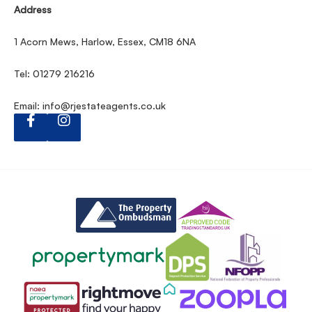
Address
1 Acorn Mews, Harlow, Essex, CM18 6NA
Tel: 01279 216216
Email:
info@rjestateagents.co.uk