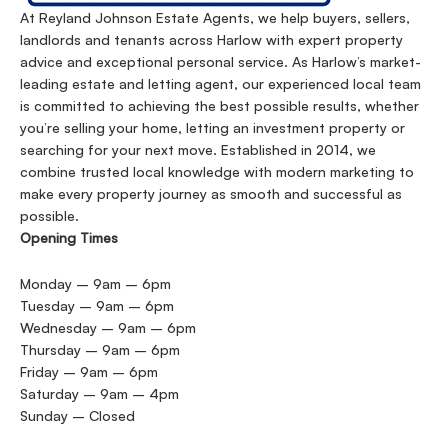
At Reyland Johnson Estate Agents, we help buyers, sellers,
landlords and tenants across Harlow with expert property
advice and exceptional personal service. As Harlow’s market-
leading estate and letting agent, our experienced local team
is committed to achieving the best possible results, whether
you’re selling your home, letting an investment property or
searching for your next move. Established in 2014, we
combine trusted local knowledge with modern marketing to
make every property journey as smooth and successful as
possible.
Opening Times
Monday – 9am – 6pm
Tuesday – 9am – 6pm
Wednesday – 9am – 6pm
Thursday – 9am – 6pm
Friday – 9am – 6pm
Saturday – 9am – 4pm
Sunday – Closed