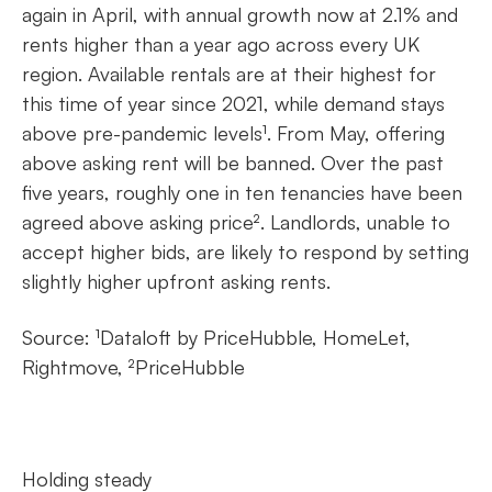
again in April, with annual growth now at 2.1% and
rents higher than a year ago across every UK
region. Available rentals are at their highest for
this time of year since 2021, while demand stays
above pre-pandemic levels¹. From May, offering
above asking rent will be banned. Over the past
five years, roughly one in ten tenancies have been
agreed above asking price². Landlords, unable to
accept higher bids, are likely to respond by setting
slightly higher upfront asking rents.
Source: ¹Dataloft by PriceHubble, HomeLet,
Rightmove, ²PriceHubble
Holding steady