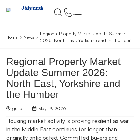
Regional Property Market Update Summer
Home
News
2026: North East, Yorkshire and the Humber
Regional Property Market
Update Summer 2026:
North East, Yorkshire and
the Humber
guild
May 19, 2026
Housing market activity is proving resilient as war
in the Middle East continues for longer than
originally anticipated. Committed buyers and