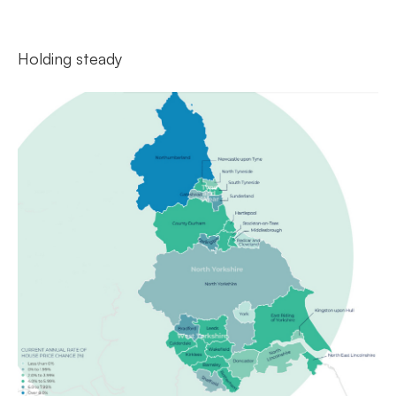
Holding steady