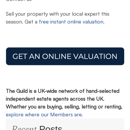
Sell your property with your local expert this
season. Get a
free instant online valuation.
The Guild is a UK-wide network of hand-selected
independent estate agents across the UK.
Whether you are buying, selling, letting or renting,
explore where our Members are.
Recent
Posts