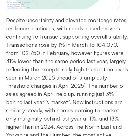
Despite uncertainty and elevated mortgage rates,
resilience continues, with needs-based movers
continuing to transact, supporting overall stability.
Transactions rose by 1% in March to 104,070,
from 102,750 in February, however figures were
41% lower than the same period last year, largely
reflecting the exceptionally high transaction levels
seen in March 2025 ahead of stamp duty
threshold changes in April 2025¹. The number of
sales agreed in April held up, running just 3%
behind last year’’s market². New instructions are
similarly steady, with homes coming to market
only marginally behind last year at 1%, and 13%
higher than in 2024. Across the North East and
Yorkshire and the Humber, the most active