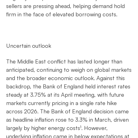
sellers are pressing ahead, helping demand hold
firm in the face of elevated borrowing costs.
Uncertain outlook
The Middle East conflict has lasted longer than
anticipated, continuing to weigh on global markets
and the broader economic outlook. Against this
backdrop, the Bank of England held interest rates
steady at 3.75% at its April meeting, with future
markets currently pricing in a single rate hike
across 2026. The Bank of England decision came
as headline inflation rose to 3.3% in March, driven
largely by higher energy costs¹. However,
underlying inflation came in below expectations at