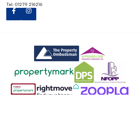
Tel: 01279 216216