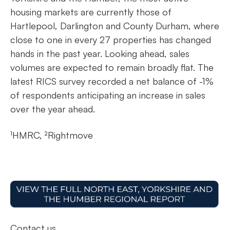
housing markets are currently those of
Hartlepool, Darlington and County Durham, where
close to one in every 27 properties has changed
hands in the past year. Looking ahead, sales
volumes are expected to remain broadly flat. The
latest RICS survey recorded a net balance of -1%
of respondents anticipating an increase in sales
over the year ahead.
¹HMRC, ²Rightmove
Contact us