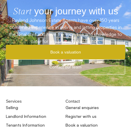
Start
your journey with us
Reyland Johnson Estate Agents have over 150 years
combined experience in selling and letting properties in
the local area and have the expertise and knowledge to
cater for any property transaction.
Book a valuation
Contact our team
Services
Contact
Selling
General enquiries
Landlord Information
Register with us
Tenants Information
Book a valuation