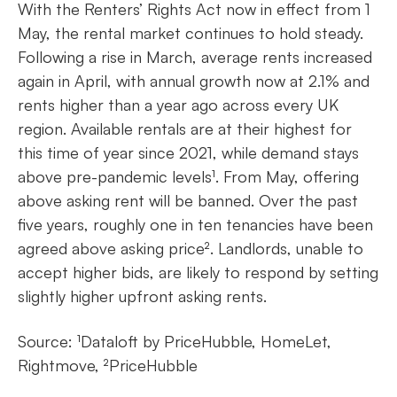
With the Renters’ Rights Act now in effect from 1
May, the rental market continues to hold steady.
Following a rise in March, average rents increased
again in April, with annual growth now at 2.1% and
rents higher than a year ago across every UK
region. Available rentals are at their highest for
this time of year since 2021, while demand stays
above pre-pandemic levels¹. From May, offering
above asking rent will be banned. Over the past
five years, roughly one in ten tenancies have been
agreed above asking price². Landlords, unable to
accept higher bids, are likely to respond by setting
slightly higher upfront asking rents.
Source: ¹Dataloft by PriceHubble, HomeLet,
Rightmove, ²PriceHubble