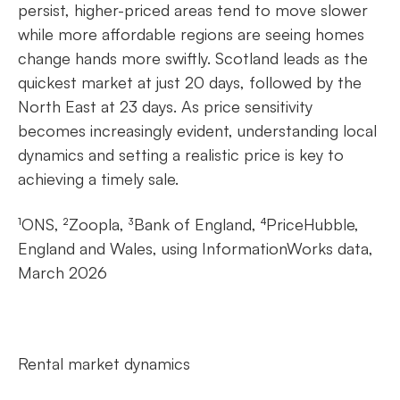
persist, higher-priced areas tend to move slower
while more affordable regions are seeing homes
change hands more swiftly. Scotland leads as the
quickest market at just 20 days, followed by the
North East at 23 days. As price sensitivity
becomes increasingly evident, understanding local
dynamics and setting a realistic price is key to
achieving a timely sale.
¹ONS, ²Zoopla, ³Bank of England, ⁴PriceHubble,
England and Wales, using InformationWorks data,
March 2026
Rental market dynamics