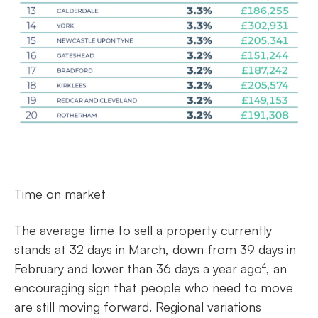
Time on market
The average time to sell a property currently
stands at 32 days in March, down from 39 days in
February and lower than 36 days a year ago⁴, an
encouraging sign that people who need to move
are still moving forward. Regional variations