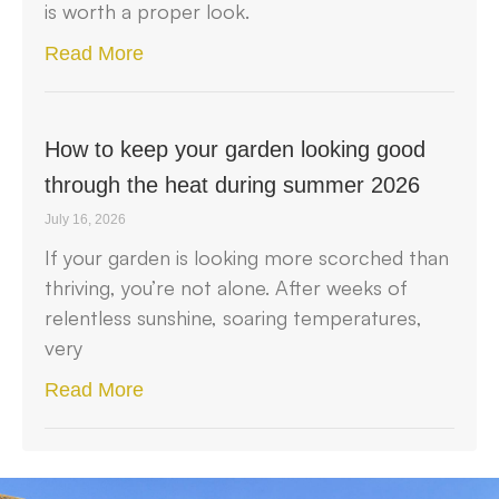
is worth a proper look.
Read More
How to keep your garden looking good
through the heat during summer 2026
July 16, 2026
If your garden is looking more scorched than
thriving, you’re not alone. After weeks of
relentless sunshine, soaring temperatures,
very
Read More