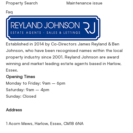
Property Search
Maintenance issue
Faq
Established in 2014 by Co-Directors James Reyland & Ben
Johnson, who have been recognised names within the local
property industry since 2001. Reyland Johnson are award
winning and market leading estate agents based in Harlow,
Essex.
Opening Times
Monday to Friday: 9am – 6pm
Saturday: 9am – 4pm
Sunday: Closed
Address
1 Acorn Mews, Harlow, Essex, CM18 6NA