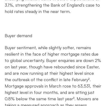
3.1%, strengthening the Bank of England’s case to
hold rates steady in the near term.
Buyer demand
Buyer sentiment, while slightly softer, remains
resilient in the face of higher mortgage rates due
to global uncertainty. Buyer enquiries are down 2%
on last year, though have rebounded since Easter,
and are now running at their highest level since
the outbreak of the conflict in late February².
Mortgage approvals in March rose to 63,531, their
highest level in four months, and are sitting just
0.8% below the same time last year³. Movers are
taking a measured approach as they assess