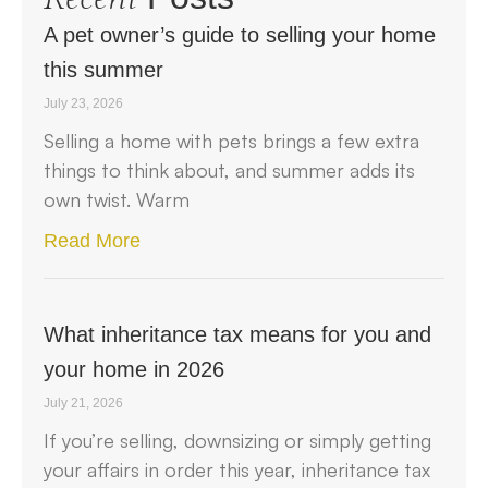
A pet owner’s guide to selling your home
this summer
July 23, 2026
Selling a home with pets brings a few extra
things to think about, and summer adds its
own twist. Warm
Read More
What inheritance tax means for you and
your home in 2026
July 21, 2026
If you’re selling, downsizing or simply getting
your affairs in order this year, inheritance tax