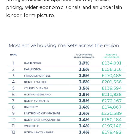
pricing, wider economic signals and an uncertain
longer-term picture.