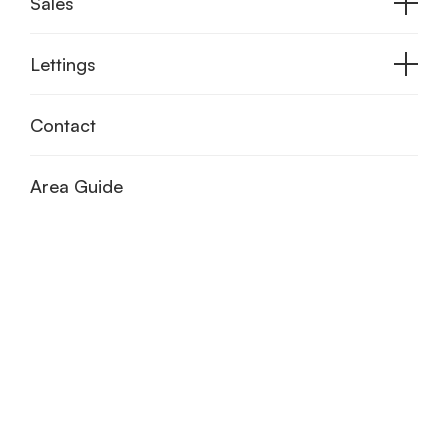
Sales
Lettings
Contact
Area Guide