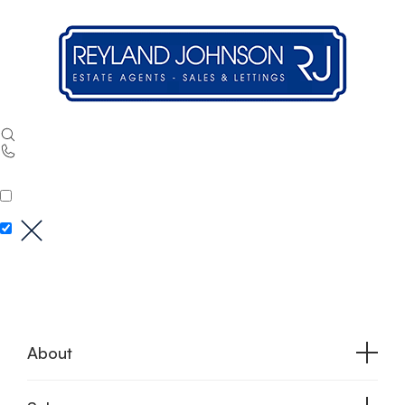
About