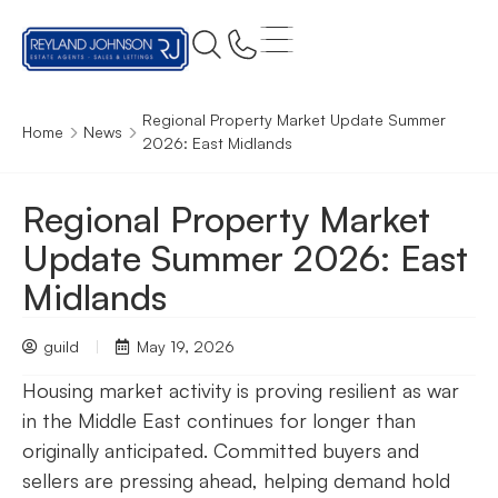
Regional Property Market Update Summer
Home
News
2026: East Midlands
Regional Property Market
Update Summer 2026: East
Midlands
guild
May 19, 2026
Housing market activity is proving resilient as war
in the Middle East continues for longer than
originally anticipated. Committed buyers and
sellers are pressing ahead, helping demand hold