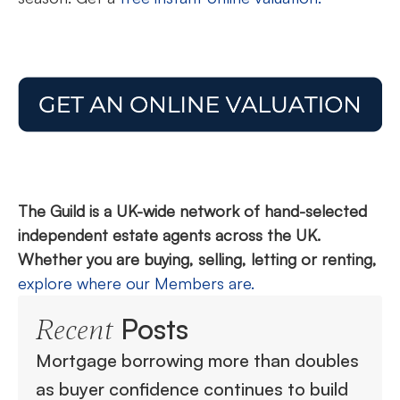
The Guild is a UK-wide network of hand-selected
independent estate agents across the UK.
Whether you are buying, selling, letting or renting,
explore where our Members are.
Posts
Recent
Mortgage borrowing more than doubles
as buyer confidence continues to build