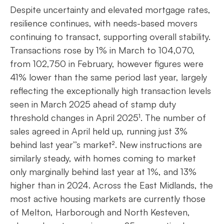
Despite uncertainty and elevated mortgage rates,
resilience continues, with needs-based movers
continuing to transact, supporting overall stability.
Transactions rose by 1% in March to 104,070,
from 102,750 in February, however figures were
41% lower than the same period last year, largely
reflecting the exceptionally high transaction levels
seen in March 2025 ahead of stamp duty
threshold changes in April 2025¹. The number of
sales agreed in April held up, running just 3%
behind last year’’s market². New instructions are
similarly steady, with homes coming to market
only marginally behind last year at 1%, and 13%
higher than in 2024. Across the East Midlands, the
most active housing markets are currently those
of Melton, Harborough and North Kesteven,