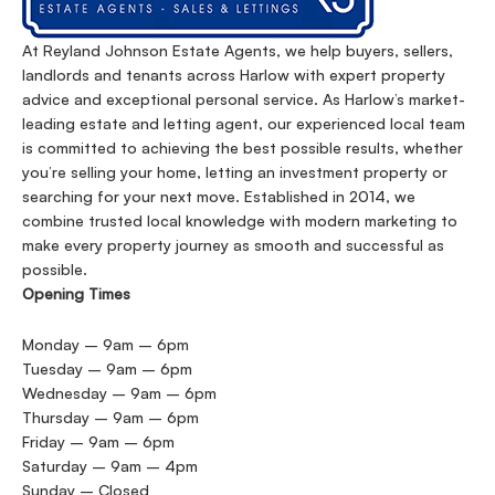
At Reyland Johnson Estate Agents, we help buyers, sellers,
landlords and tenants across Harlow with expert property
advice and exceptional personal service. As Harlow’s market-
leading estate and letting agent, our experienced local team
is committed to achieving the best possible results, whether
you’re selling your home, letting an investment property or
searching for your next move. Established in 2014, we
combine trusted local knowledge with modern marketing to
make every property journey as smooth and successful as
possible.
Opening Times
Monday – 9am – 6pm
Tuesday – 9am – 6pm
Wednesday – 9am – 6pm
Thursday – 9am – 6pm
Friday – 9am – 6pm
Saturday – 9am – 4pm
Sunday – Closed