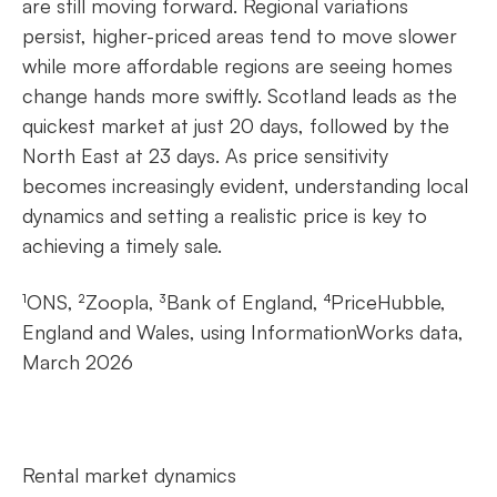
are still moving forward. Regional variations
persist, higher-priced areas tend to move slower
while more affordable regions are seeing homes
change hands more swiftly. Scotland leads as the
quickest market at just 20 days, followed by the
North East at 23 days. As price sensitivity
becomes increasingly evident, understanding local
dynamics and setting a realistic price is key to
achieving a timely sale.
¹ONS, ²Zoopla, ³Bank of England, ⁴PriceHubble,
England and Wales, using InformationWorks data,
March 2026
Rental market dynamics