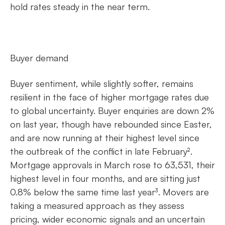
hold rates steady in the near term.
Buyer demand
Buyer sentiment, while slightly softer, remains
resilient in the face of higher mortgage rates due
to global uncertainty. Buyer enquiries are down 2%
on last year, though have rebounded since Easter,
and are now running at their highest level since
the outbreak of the conflict in late February².
Mortgage approvals in March rose to 63,531, their
highest level in four months, and are sitting just
0.8% below the same time last year³. Movers are
taking a measured approach as they assess
pricing, wider economic signals and an uncertain