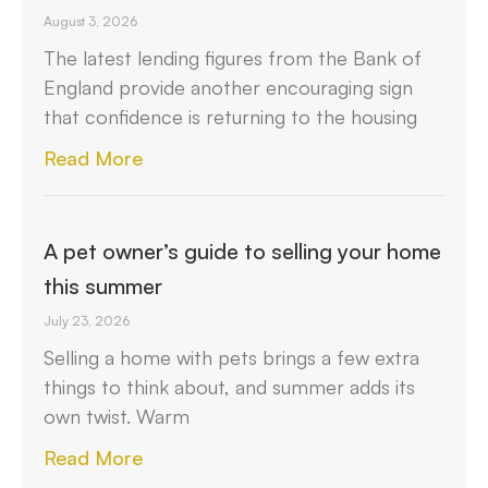
August 3, 2026
The latest lending figures from the Bank of
England provide another encouraging sign
that confidence is returning to the housing
Read More
A pet owner’s guide to selling your home
this summer
July 23, 2026
Selling a home with pets brings a few extra
things to think about, and summer adds its
own twist. Warm
Read More