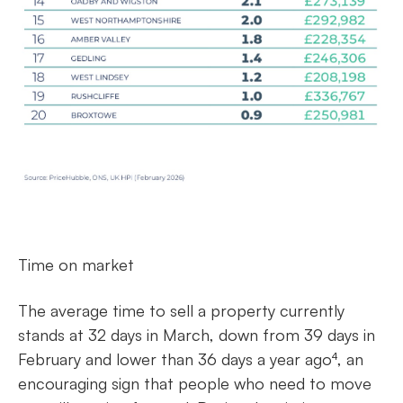
Time on market
The average time to sell a property currently
stands at 32 days in March, down from 39 days in
February and lower than 36 days a year ago⁴, an
encouraging sign that people who need to move