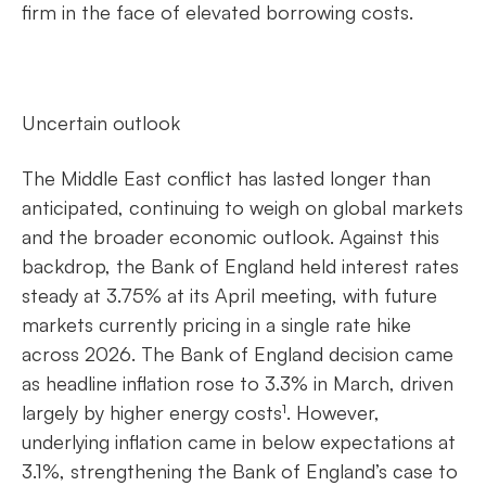
firm in the face of elevated borrowing costs.
Uncertain outlook
The Middle East conflict has lasted longer than
anticipated, continuing to weigh on global markets
and the broader economic outlook. Against this
backdrop, the Bank of England held interest rates
steady at 3.75% at its April meeting, with future
markets currently pricing in a single rate hike
across 2026. The Bank of England decision came
as headline inflation rose to 3.3% in March, driven
largely by higher energy costs¹. However,
underlying inflation came in below expectations at
3.1%, strengthening the Bank of England’s case to