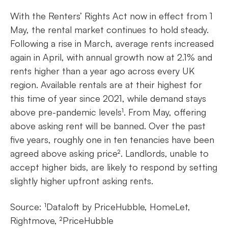
With the Renters’ Rights Act now in effect from 1
May, the rental market continues to hold steady.
Following a rise in March, average rents increased
again in April, with annual growth now at 2.1% and
rents higher than a year ago across every UK
region. Available rentals are at their highest for
this time of year since 2021, while demand stays
above pre-pandemic levels¹. From May, offering
above asking rent will be banned. Over the past
five years, roughly one in ten tenancies have been
agreed above asking price². Landlords, unable to
accept higher bids, are likely to respond by setting
slightly higher upfront asking rents.
Source: ¹Dataloft by PriceHubble, HomeLet,
Rightmove, ²PriceHubble