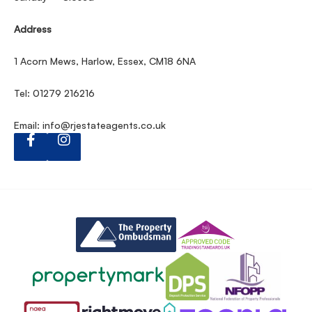
Address
1 Acorn Mews, Harlow, Essex, CM18 6NA
Tel: 01279 216216
Email:
info@rjestateagents.co.uk