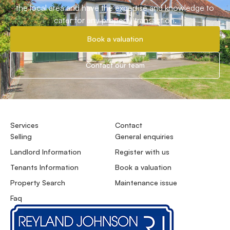
the local area and have the expertise and knowledge to
cater for any property transaction.
Book a valuation
Contact our team
Services
Contact
Selling
General enquiries
Landlord Information
Register with us
Tenants Information
Book a valuation
Property Search
Maintenance issue
Faq