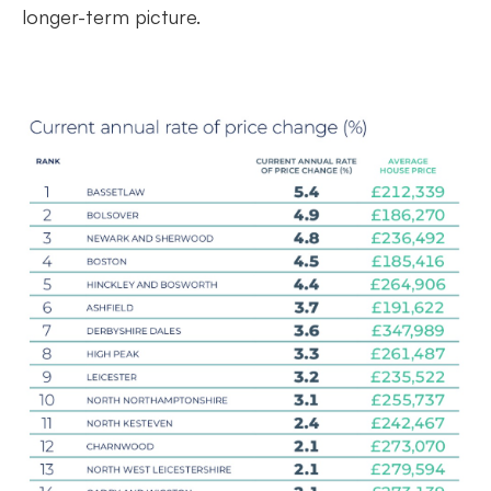
longer-term picture.