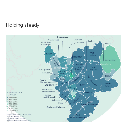
Holding steady