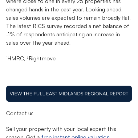
where close to one in every 25 properties has
changed hands in the past year. Looking ahead,
sales volumes are expected to remain broadly flat.
The latest RICS survey recorded a net balance of
-1% of respondents anticipating an increase in
sales over the year ahead.
¹HMRC, ²Rightmove
Contact us
Sell your property with your local expert this
season. Get a
free instant online valuation.