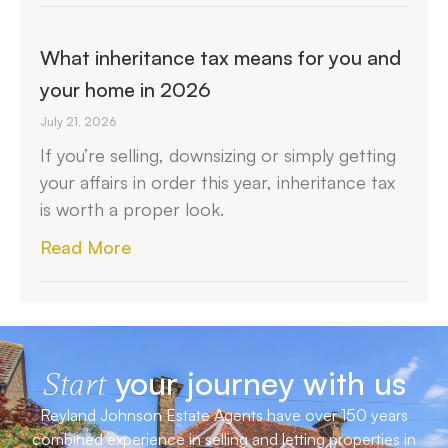
What inheritance tax means for you and
your home in 2026
July 21, 2026
If you’re selling, downsizing or simply getting
your affairs in order this year, inheritance tax
is worth a proper look.
Read More
your journey with us
Start
Reyland Johnson Estate Agents have over 150 years
combined experience in selling and letting properties in