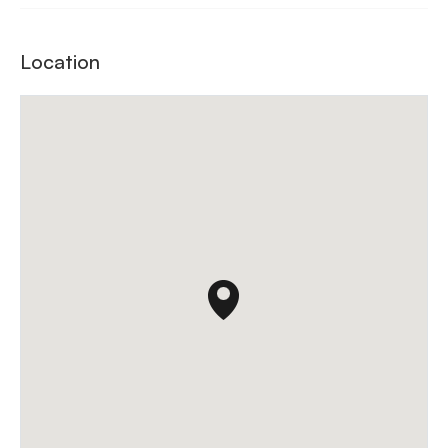
Location