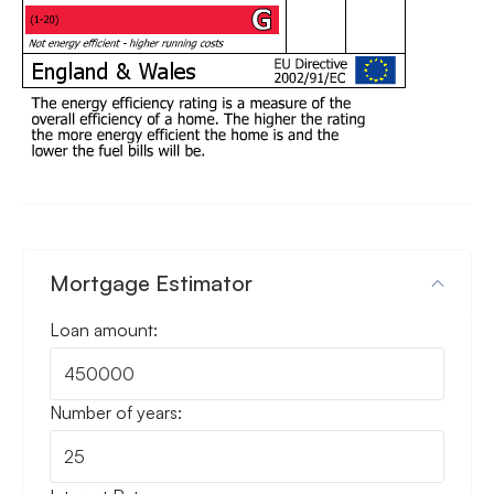
Mortgage Estimator
Loan amount:
Number of years: