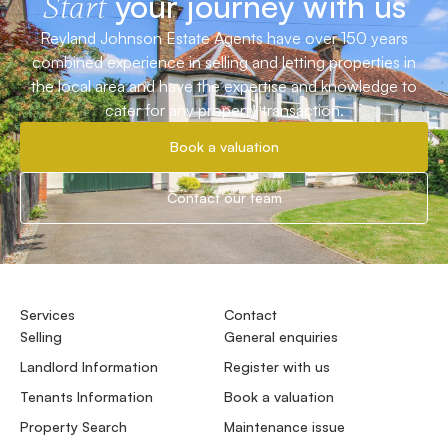
your journey with us
Start
Reyland Johnson Estate Agents have over 150 years
combined experience in selling and letting properties in
the local area and have the expertise and knowledge to
cater for any property transaction.
Book a valuation
Contact our team
Services
Contact
Selling
General enquiries
Landlord Information
Register with us
Tenants Information
Book a valuation
Property Search
Maintenance issue