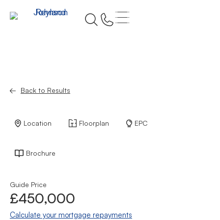
Back to Results
Location
Floorplan
EPC
Brochure
Guide Price
£450,000
Calculate your mortgage repayments