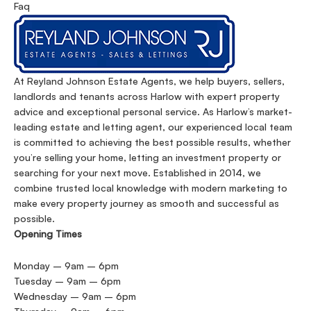
Faq
At Reyland Johnson Estate Agents, we help buyers, sellers,
landlords and tenants across Harlow with expert property
advice and exceptional personal service. As Harlow’s market-
leading estate and letting agent, our experienced local team
is committed to achieving the best possible results, whether
you’re selling your home, letting an investment property or
searching for your next move. Established in 2014, we
combine trusted local knowledge with modern marketing to
make every property journey as smooth and successful as
possible.
Opening Times
Monday – 9am – 6pm
Tuesday – 9am – 6pm
Wednesday – 9am – 6pm