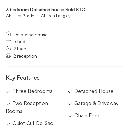
3 bedroom Detached house Sold STC
Chelsea Gardens, Church Langley
Detached house
3 bed
2 bath
2 reception
Key Features
Three Bedrooms
Detached House
Two Reception
Garage & Driveway
Rooms
Chain Free
Quiet Cul-De-Sac