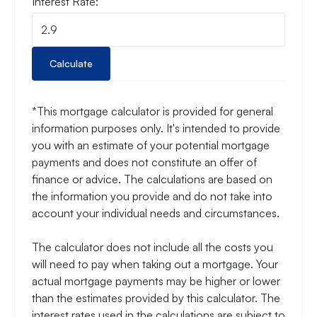
Interest Rate:
Calculate
*This mortgage calculator is provided for general
information purposes only. It's intended to provide
you with an estimate of your potential mortgage
payments and does not constitute an offer of
finance or advice. The calculations are based on
the information you provide and do not take into
account your individual needs and circumstances.
The calculator does not include all the costs you
will need to pay when taking out a mortgage. Your
actual mortgage payments may be higher or lower
than the estimates provided by this calculator. The
interest rates used in the calculations are subject to