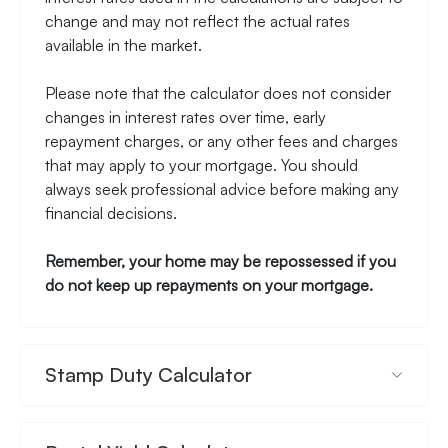
change and may not reflect the actual rates
available in the market.
Please note that the calculator does not consider
changes in interest rates over time, early
repayment charges, or any other fees and charges
that may apply to your mortgage. You should
always seek professional advice before making any
financial decisions.
Remember, your home may be repossessed if you
do not keep up repayments on your mortgage.
Stamp Duty Calculator