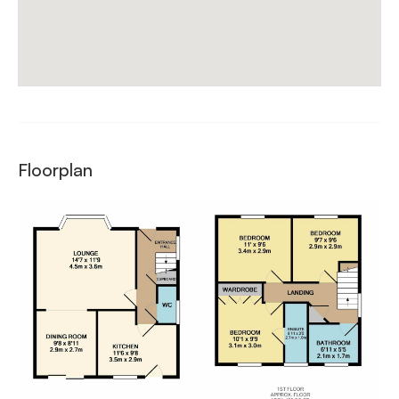
Floorplan