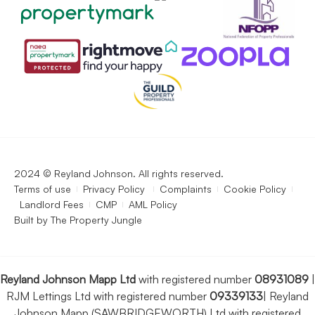
2024 © Reyland Johnson. All rights reserved.
Terms of use
Privacy Policy
Complaints
Cookie Policy
Landlord Fees
CMP
AML Policy
Built by
The Property Jungle
Reyland Johnson Mapp Ltd
with registered number
08931089
|
RJM Lettings Ltd with registered number
09339133
|
Reyland
Johnson Mapp (SAWBRIDGEWORTH) Ltd with registered