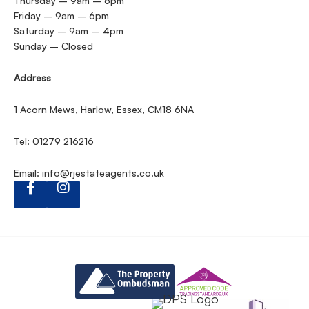
Thursday – 9am – 6pm
Friday – 9am – 6pm
Saturday – 9am – 4pm
Sunday – Closed
Address
1 Acorn Mews, Harlow, Essex, CM18 6NA
Tel: 01279 216216
Email:
info@rjestateagents.co.uk