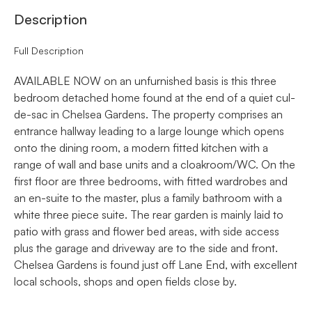
Description
Full Description
AVAILABLE NOW on an unfurnished basis is this three
bedroom detached home found at the end of a quiet cul-
de-sac in Chelsea Gardens. The property comprises an
entrance hallway leading to a large lounge which opens
onto the dining room, a modern fitted kitchen with a
range of wall and base units and a cloakroom/WC. On the
first floor are three bedrooms, with fitted wardrobes and
an en-suite to the master, plus a family bathroom with a
white three piece suite. The rear garden is mainly laid to
patio with grass and flower bed areas, with side access
plus the garage and driveway are to the side and front.
Chelsea Gardens is found just off Lane End, with excellent
local schools, shops and open fields close by.