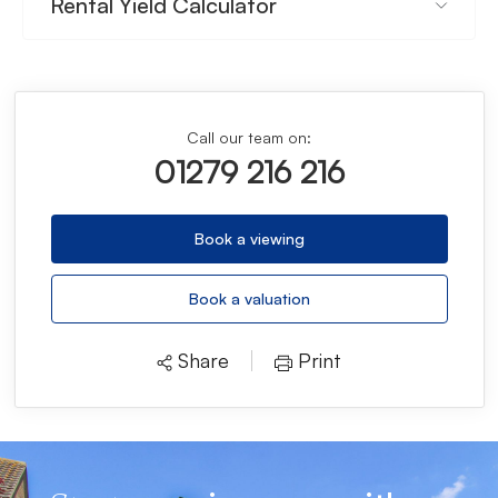
Rental Yield Calculator
Call our team on:
01279 216 216
Book a viewing
Book a valuation
Share
Print