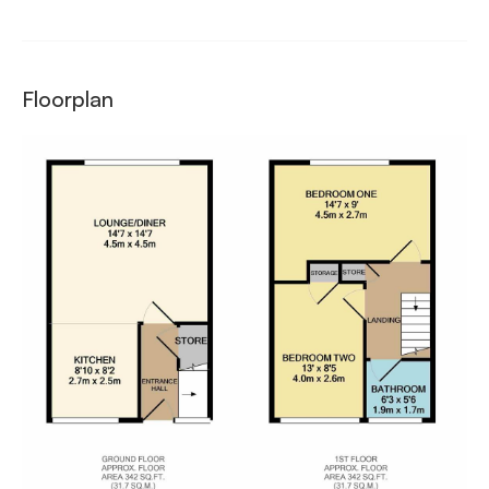
Floorplan