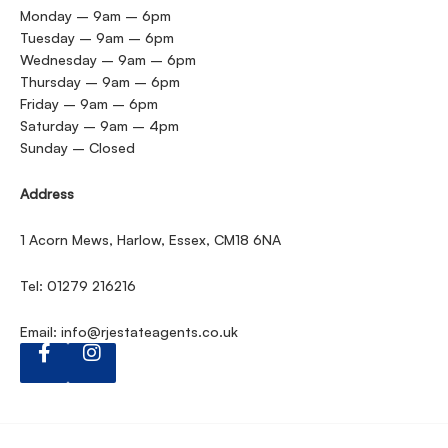
Monday – 9am – 6pm
Tuesday – 9am – 6pm
Wednesday – 9am – 6pm
Thursday – 9am – 6pm
Friday – 9am – 6pm
Saturday – 9am – 4pm
Sunday – Closed
Address
1 Acorn Mews, Harlow, Essex, CM18 6NA
Tel: 01279 216216
Email:
info@rjestateagents.co.uk