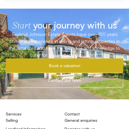
your journey with us
Start
Reyland Johnson Estate Agents have over 150 years
combined experience in selling and letting properties in
the local area and have the expertise and knowledge to
cater for any property transaction.
Book a valuation
Contact our team
Services
Contact
Selling
General enquiries
Landlord Information
Register with us