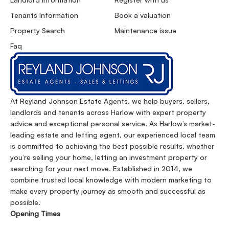
Tenants Information
Book a valuation
Property Search
Maintenance issue
Faq
At Reyland Johnson Estate Agents, we help buyers, sellers,
landlords and tenants across Harlow with expert property
advice and exceptional personal service. As Harlow’s market-
leading estate and letting agent, our experienced local team
is committed to achieving the best possible results, whether
you’re selling your home, letting an investment property or
searching for your next move. Established in 2014, we
combine trusted local knowledge with modern marketing to
make every property journey as smooth and successful as
possible.
Opening Times