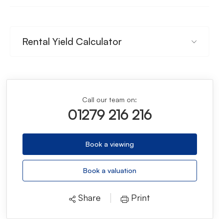
Rental Yield Calculator
Call our team on:
01279 216 216
Book a viewing
Book a valuation
Share
Print