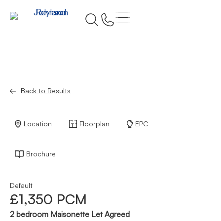
Back to Results
Location
Floorplan
EPC
Brochure
Default
£1,350 PCM
2 bedroom Maisonette Let Agreed