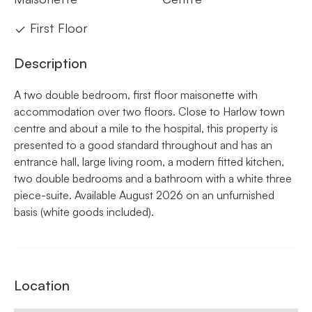
First Floor
Description
A two double bedroom, first floor maisonette with
accommodation over two floors. Close to Harlow town
centre and about a mile to the hospital, this property is
presented to a good standard throughout and has an
entrance hall, large living room, a modern fitted kitchen,
two double bedrooms and a bathroom with a white three
piece-suite. Available August 2026 on an unfurnished
basis (white goods included).
Location