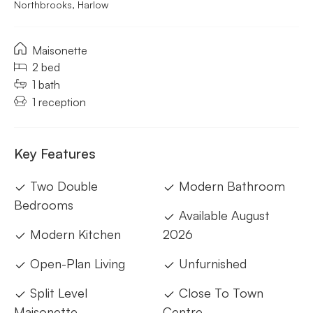
Northbrooks, Harlow
Maisonette
2 bed
1 bath
1 reception
Key Features
Two Double
Modern Bathroom
Bedrooms
Available August
Modern Kitchen
2026
Open-Plan Living
Unfurnished
Split Level
Close To Town
Maisonette
Centre