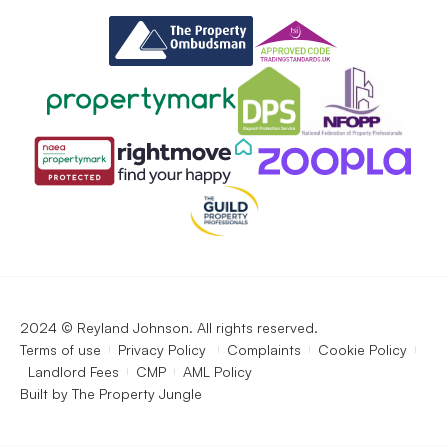
2024 © Reyland Johnson. All rights reserved.
Terms of use
Privacy Policy
Complaints
Cookie Policy
Landlord Fees
CMP
AML Policy
Built by
The Property Jungle