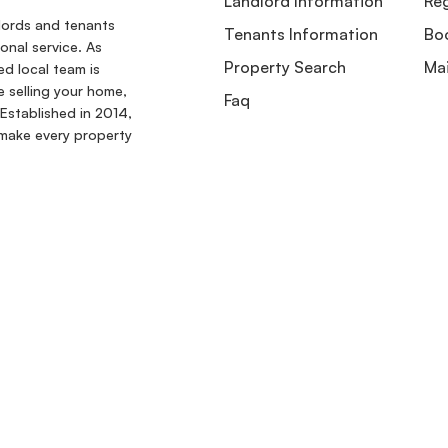
Landlord Information
Reg
dlords and tenants
Tenants Information
Boo
onal service. As
Property Search
Ma
ed local team is
e selling your home,
Faq
Established in 2014,
make every property