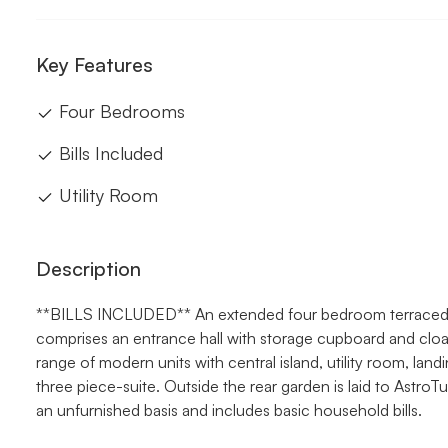
Key Features
Four Bedrooms
Bills Included
Utility Room
Description
**BILLS INCLUDED** An extended four bedroom terraced ho
comprises an entrance hall with storage cupboard and clo
range of modern units with central island, utility room, la
three piece-suite. Outside the rear garden is laid to AstroT
an unfurnished basis and includes basic household bills.