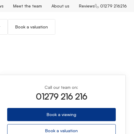
ws
Meet the team
About us
Reviews
01279 216216
r
Book a valuation
Call our team on:
01279 216 216
Book a viewing
Book a valuation