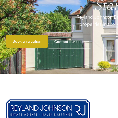
Star
Reyland Johnson Est
properties in the 
Book a valuation
Contact our team