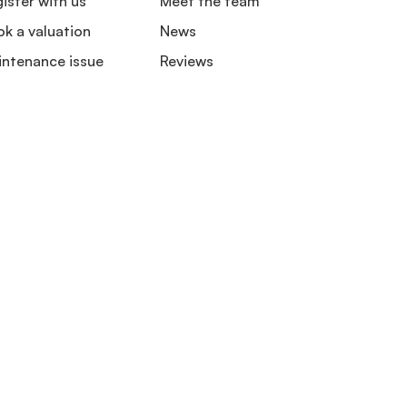
ister with us
Meet the team
k a valuation
News
intenance issue
Reviews