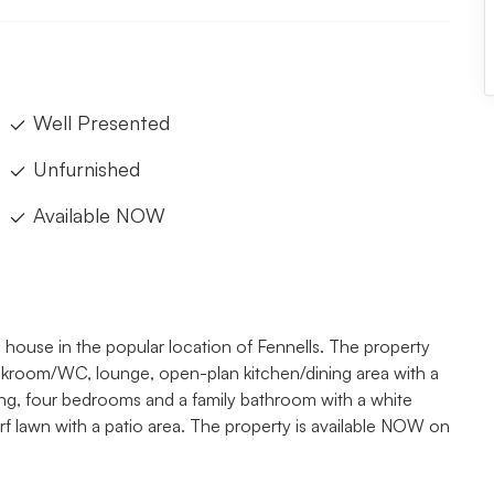
Well Presented
Unfurnished
Available NOW
use in the popular location of Fennells. The property
akroom/WC, lounge, open-plan kitchen/dining area with a
nding, four bedrooms and a family bathroom with a white
urf lawn with a patio area. The property is available NOW on