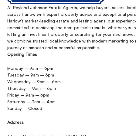
At Reyland Johnson Estate Agents, we help buyers, sellers, lan
across Harlow with expert property advice and exceptional pers
Harlow’s market-leading estate and letting agent, our experienc
committed to achieving the best possible results, whether you’r
letting an investment property or searching for your next move. 
we combine trusted local knowledge with modern marketing to 
journey as smooth and successful as possible.
Opening Times
Monday – 9am – 6pm
Tuesday – 9am – 6pm
Wednesday – 9am – 6pm
Thursday – 9am – 6pm
Friday – 9am – 6pm
Saturday – 9am – 4pm
Sunday – Closed
Address