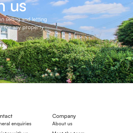
h us
 selling and letting
er for any property
ntact
Company
eral enquiries
About us