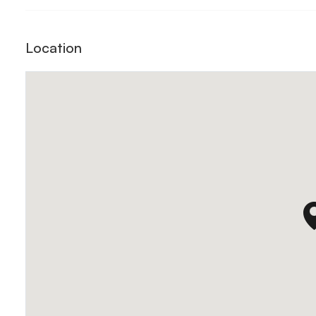
Location