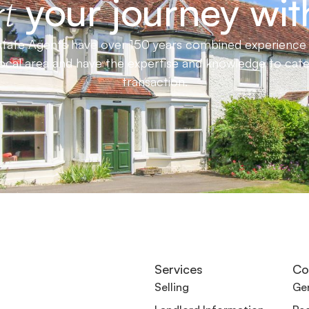
your journey wit
t
ate Agents have over 150 years combined experience in
local area and have the expertise and knowledge to cat
transaction.
Services
Co
Selling
Gen