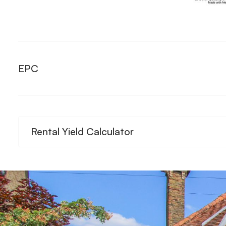
EPC
Rental Yield Calculator