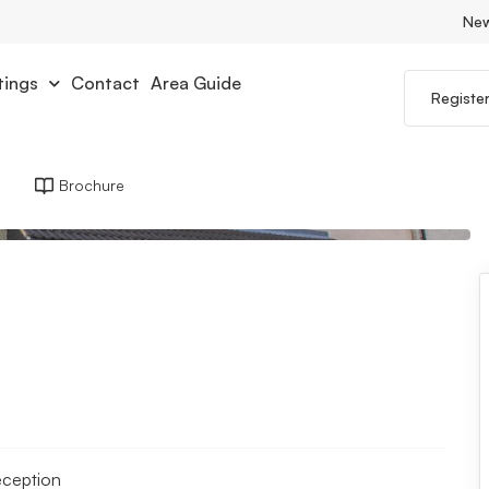
Ne
tings
Contact
Area Guide
Registe
Brochure
eception