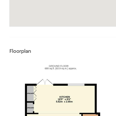
Floorplan