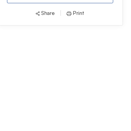
Share
Print