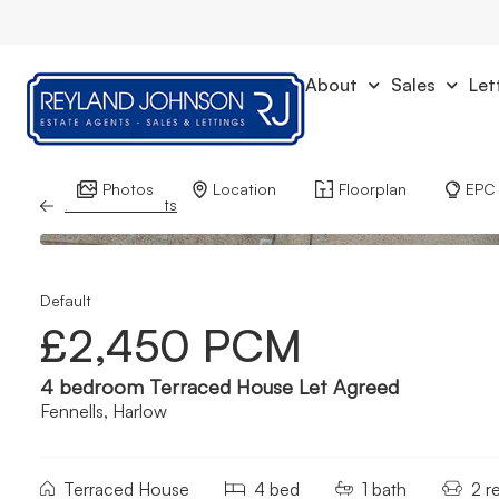
About
Sales
Let
Photos
Location
Floorplan
EPC
Back to Results
Default
£2,450 PCM
4 bedroom Terraced House Let Agreed
Fennells, Harlow
Terraced House
4 bed
1 bath
2 r