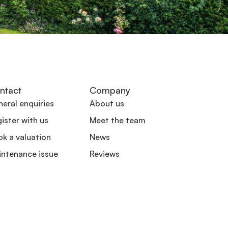
ntact
Company
eral enquiries
About us
ister with us
Meet the team
k a valuation
News
intenance issue
Reviews