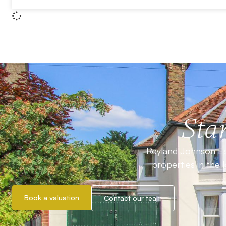
Star
Reyland Johnson Est
properties in the 
Book a valuation
Contact our team