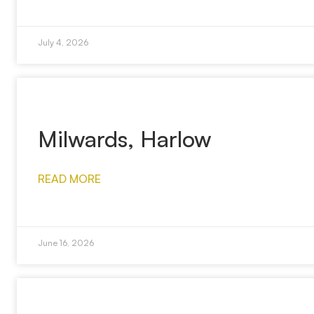
July 4, 2026
Milwards, Harlow
READ MORE
June 16, 2026