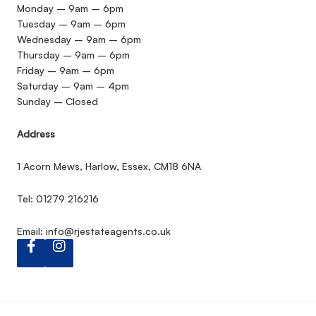
Monday – 9am – 6pm
Tuesday – 9am – 6pm
Wednesday – 9am – 6pm
Thursday – 9am – 6pm
Friday – 9am – 6pm
Saturday – 9am – 4pm
Sunday – Closed
Address
1 Acorn Mews, Harlow, Essex, CM18 6NA
Tel: 01279 216216
Email:
info@rjestateagents.co.uk