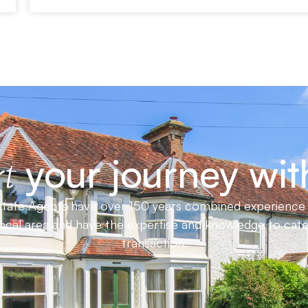
your journey wit
t
ate Agents have over 150 years combined experience in
local area and have the expertise and knowledge to cat
transaction.