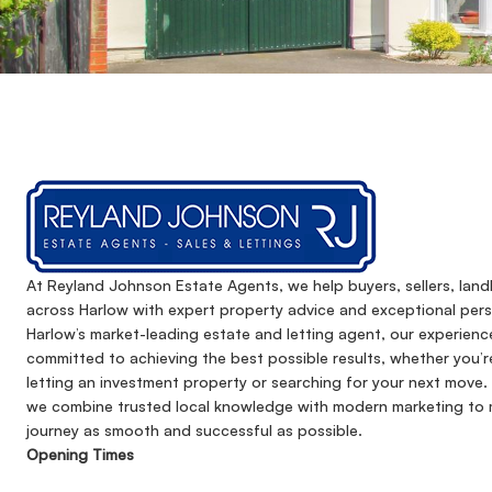
At Reyland Johnson Estate Agents, we help buyers, sellers, lan
across Harlow with expert property advice and exceptional pers
Harlow’s market-leading estate and letting agent, our experienc
committed to achieving the best possible results, whether you’r
letting an investment property or searching for your next move. 
we combine trusted local knowledge with modern marketing to 
journey as smooth and successful as possible.
Opening Times