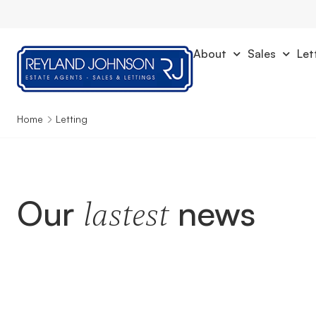
About
Sales
Let
Home
Letting
Our
news
lastest