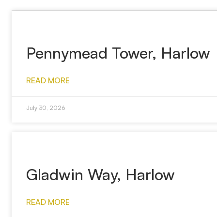
Pennymead Tower, Harlow
READ MORE
July 30, 2026
Gladwin Way, Harlow
READ MORE