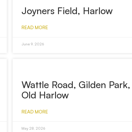
Joyners Field, Harlow
READ MORE
June 9, 2026
Wattle Road, Gilden Park,
Old Harlow
READ MORE
May 28, 2026