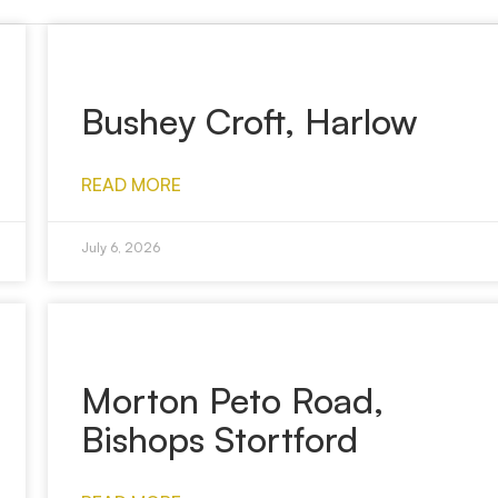
Bushey Croft, Harlow
READ MORE
July 6, 2026
Morton Peto Road,
Bishops Stortford