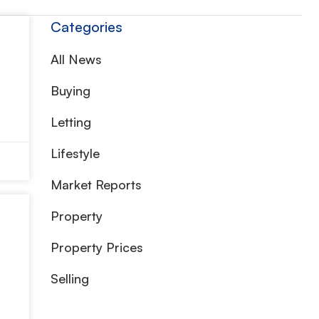
Categories
All News
Buying
Letting
Lifestyle
Market Reports
Property
Property Prices
Selling