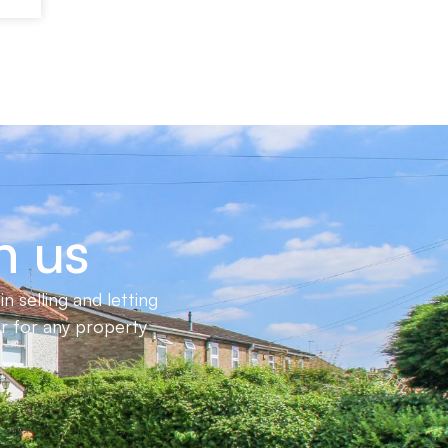
h us
 selling and letting
er for any property