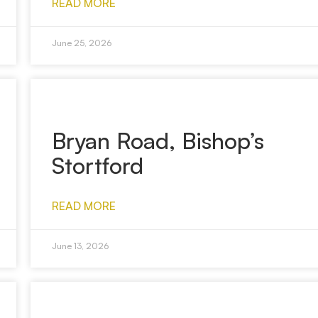
READ MORE
June 25, 2026
Bryan Road, Bishop’s
Stortford
READ MORE
June 13, 2026