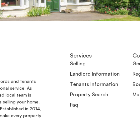
Services
Co
Selling
Gen
Landlord Information
Reg
dlords and tenants
Tenants Information
Boo
onal service. As
Property Search
Ma
ed local team is
e selling your home,
Faq
Established in 2014,
make every property