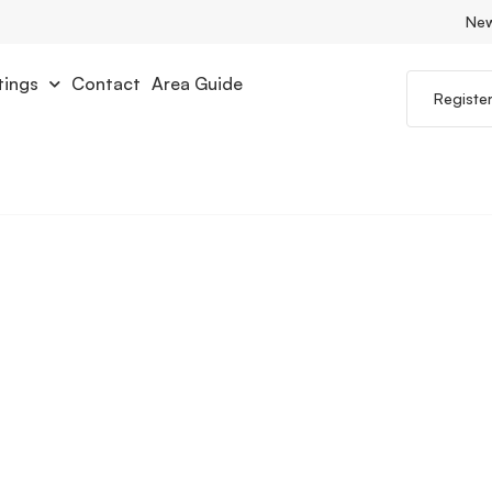
Ne
tings
Contact
Area Guide
Registe