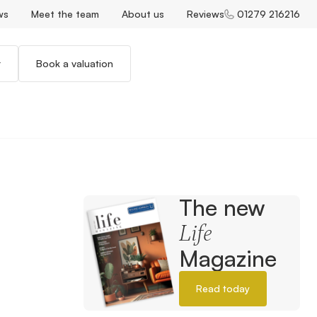
ws
Meet the team
About us
Reviews
01279 216216
r
Book a valuation
The new
Life
Magazine
Read today