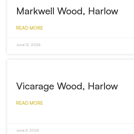
Markwell Wood, Harlow
READ MORE
June 12, 2026
Vicarage Wood, Harlow
READ MORE
June 6, 2026