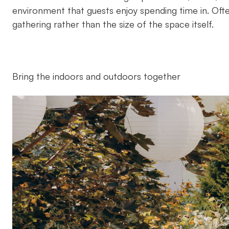
environment that guests enjoy spending time in. Of
gathering rather than the size of the space itself.
Bring the indoors and outdoors together