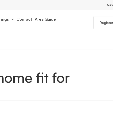
Ne
tings
Contact
Area Guide
Registe
home fit for