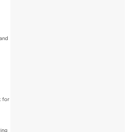
 and
 for
ting