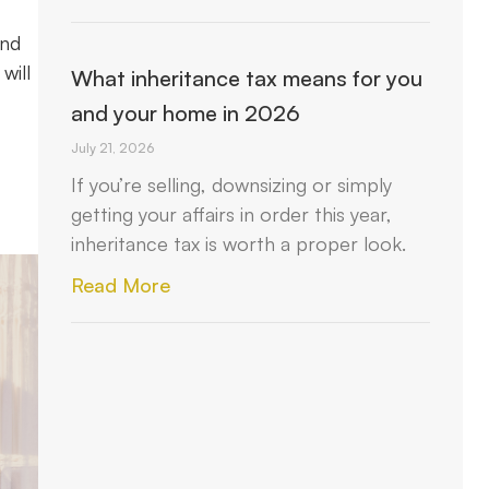
and
will
What inheritance tax means for you
and your home in 2026
July 21, 2026
If you’re selling, downsizing or simply
getting your affairs in order this year,
inheritance tax is worth a proper look.
Read More