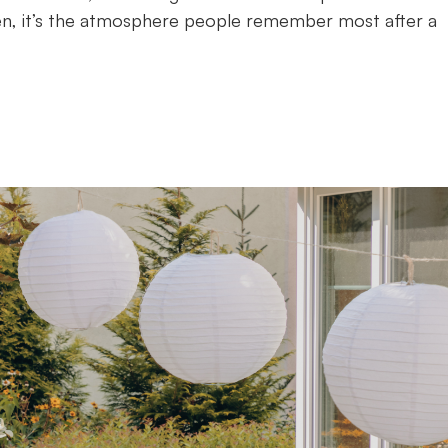
ten, it’s the atmosphere people remember most after a