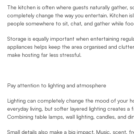
The kitchen is often where guests naturally gather, s
completely change the way you entertain. Kitchen is
people somewhere to sit, chat, and gather while foo
Storage is equally important when entertaining regul
appliances helps keep the area organised and clutter-fr
make hosting far less stressful.
Pay attention to lighting and atmosphere
Lighting can completely change the mood of your ho
everyday living, but softer layered lighting creates
Combining table lamps, wall lighting, candles, and d
Small details also make a big impact. Music, scent, fr