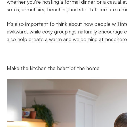
whether you’re hosting a formal dinner or a casual ev
sofas, armchairs, benches, and stools to create a mor
It’s also important to think about how people will in
awkward, while cosy groupings naturally encourage co
also help create a warm and welcoming atmosphere
Make the kitchen the heart of the home