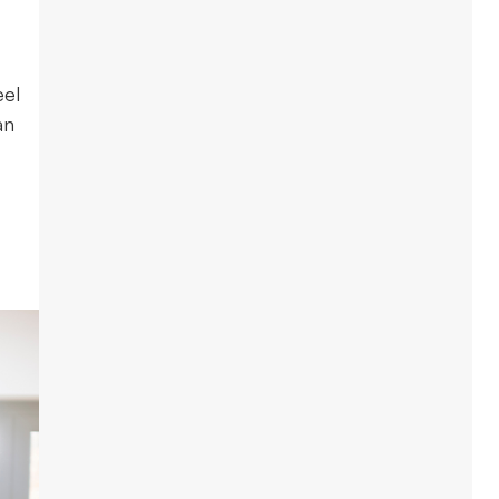
eel
an