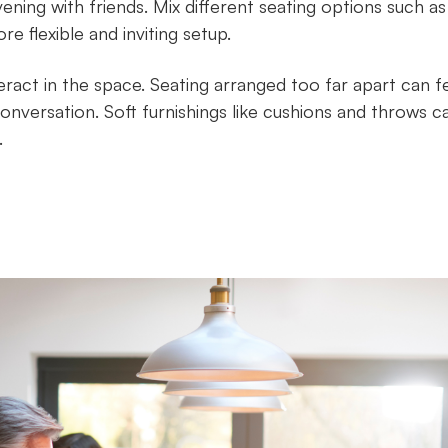
ening with friends. Mix different seating options such as
e flexible and inviting setup.
teract in the space. Seating arranged too far apart can f
nversation. Soft furnishings like cushions and throws c
.