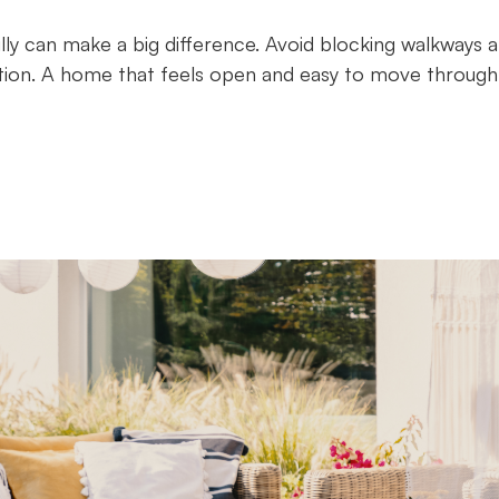
lly can make a big difference. Avoid blocking walkways 
tion. A home that feels open and easy to move through 