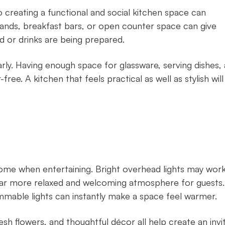
o creating a functional and social kitchen space can
lands, breakfast bars, or open counter space can give
d or drinks are being prepared.
arly. Having enough space for glassware, serving dishes,
ee. A kitchen that feels practical as well as stylish will
me when entertaining. Bright overhead lights may work
 a far more relaxed and welcoming atmosphere for guests.
immable lights can instantly make a space feel warmer.
esh flowers, and thoughtful décor all help create an invi