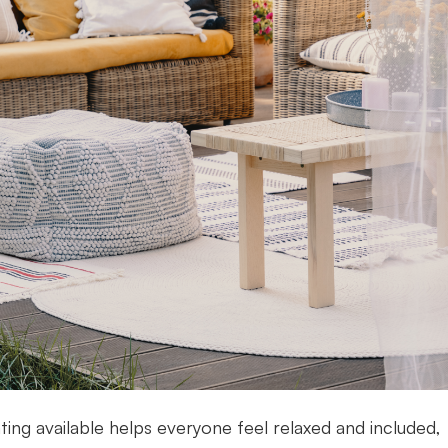
ting available helps everyone feel relaxed and included,