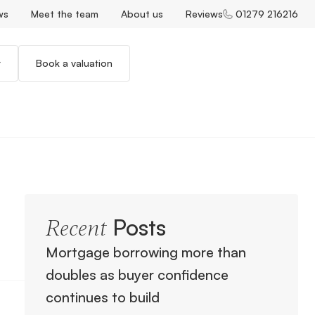
ws
Meet the team
About us
Reviews
01279 216216
r
Book a valuation
Posts
Recent
Mortgage borrowing more than
doubles as buyer confidence
continues to build