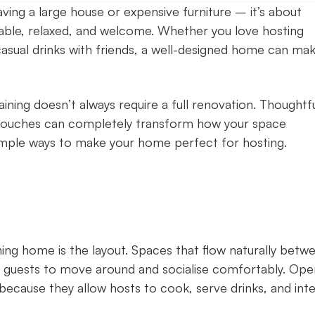
ving a large house or expensive furniture – it’s about
ble, relaxed, and welcome. Whether you love hosting
casual drinks with friends, a well-designed home can ma
ining doesn’t always require a full renovation. Thoughtf
ng touches can completely transform how your space
mple ways to make your home perfect for hosting.
ng home is the layout. Spaces that flow naturally betw
for guests to move around and socialise comfortably. Ope
 because they allow hosts to cook, serve drinks, and int