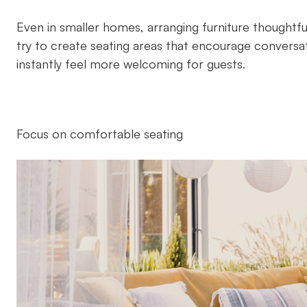
Even in smaller homes, arranging furniture thoughtfu
try to create seating areas that encourage conversa
instantly feel more welcoming for guests.
Focus on comfortable seating