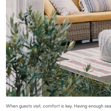
When guests visit, comfort is key. Having enough sea