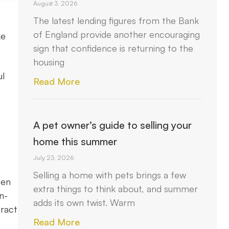
August 3, 2026
The latest lending figures from the Bank
of England provide another encouraging
ke
sign that confidence is returning to the
housing
ul
Read More
A pet owner’s guide to selling your
home this summer
July 23, 2026
Selling a home with pets brings a few
een
extra things to think about, and summer
n-
adds its own twist. Warm
eract
Read More