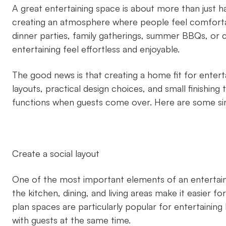
A great entertaining space is about more than just ha
creating an atmosphere where people feel comforta
dinner parties, family gatherings, summer BBQs, or 
entertaining feel effortless and enjoyable.
The good news is that creating a home fit for enterta
layouts, practical design choices, and small finishi
functions when guests come over. Here are some si
Create a social layout
One of the most important elements of an entertaini
the kitchen, dining, and living areas make it easier 
plan spaces are particularly popular for entertaining
with guests at the same time.