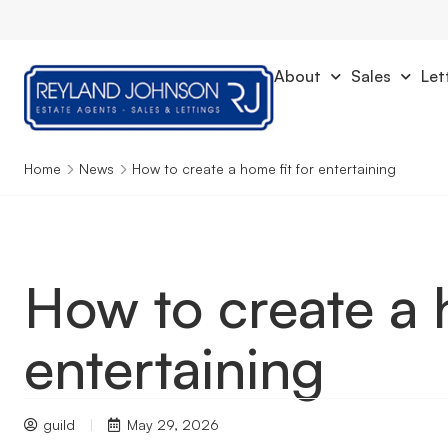
About
Sales
Let
Home
News
How to create a home fit for entertaining
How to create a 
entertaining
guild
May 29, 2026