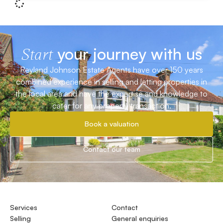
your journey with us
Start
Reyland Johnson Estate Agents have over 150 years
combined experience in selling and letting properties in
the local area and have the expertise and knowledge to
cater for any property transaction.
Book a valuation
Contact our team
Services
Contact
Selling
General enquiries