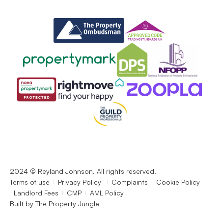
2024 © Reyland Johnson. All rights reserved.
Terms of use
Privacy Policy
Complaints
Cookie Policy
Landlord Fees
CMP
AML Policy
Built by
The Property Jungle