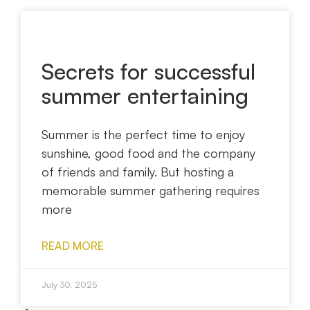
Secrets for successful
summer entertaining
Summer is the perfect time to enjoy
sunshine, good food and the company
of friends and family. But hosting a
memorable summer gathering requires
more
READ MORE
July 30, 2025