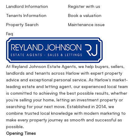
Landlord Information
Register with us
Tenants Information
Book a valuation
Property Search
Maintenance issue
Faq
At Reyland Johnson Estate Agents, we help buyers, sellers,
landlords and tenants across Harlow with expert property
advice and exceptional personal service. As Harlow’s market-
leading estate and letting agent, our experienced local team
is committed to achieving the best possible results, whether
you’re selling your home, letting an investment property or
searching for your next move. Established in 2014, we
combine trusted local knowledge with modern marketing to
make every property journey as smooth and successful as
possible.
Opening Times