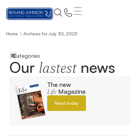
Home
Archives for July 30, 2025
Our
news
lastest
The new
Magazine
Life
Read today