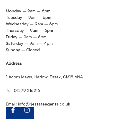
Monday – 9am – 6pm
Tuesday – 9am – 6pm
Wednesday – 9am – 6pm
Thursday – 9am – 6pm
Friday – 9am – 6pm
Saturday – 9am – 4pm
Sunday – Closed
Address
1 Acorn Mews, Harlow, Essex, CM18 6NA
Tel: 01279 216216
Email:
info@rjestateagents.co.uk