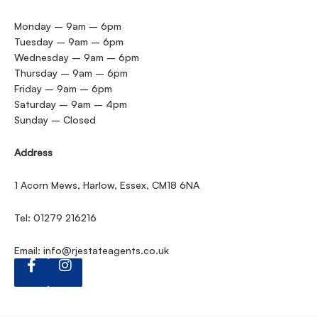
Monday – 9am – 6pm
Tuesday – 9am – 6pm
Wednesday – 9am – 6pm
Thursday – 9am – 6pm
Friday – 9am – 6pm
Saturday – 9am – 4pm
Sunday – Closed
Address
1 Acorn Mews, Harlow, Essex, CM18 6NA
Tel: 01279 216216
Email:
info@rjestateagents.co.uk