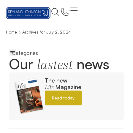
Home
Archives for July 2, 2024
Our
news
lastest
The new
Magazine
Life
Read today