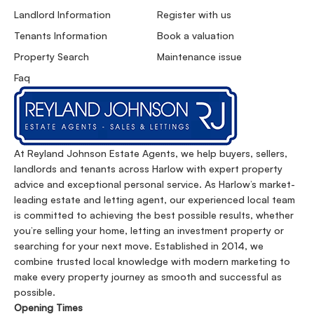
Landlord Information
Register with us
Tenants Information
Book a valuation
Property Search
Maintenance issue
Faq
At Reyland Johnson Estate Agents, we help buyers, sellers,
landlords and tenants across Harlow with expert property
advice and exceptional personal service. As Harlow’s market-
leading estate and letting agent, our experienced local team
is committed to achieving the best possible results, whether
you’re selling your home, letting an investment property or
searching for your next move. Established in 2014, we
combine trusted local knowledge with modern marketing to
make every property journey as smooth and successful as
possible.
Opening Times