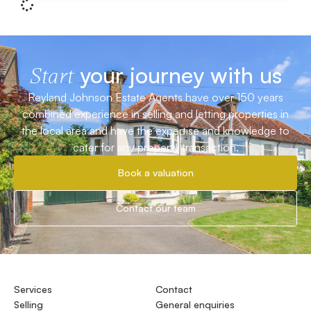
your journey with us
Start
Reyland Johnson Estate Agents have over 150 years
combined experience in selling and letting properties in
the local area and have the expertise and knowledge to
cater for any property transaction.
Book a valuation
Contact our team
Services
Contact
Selling
General enquiries