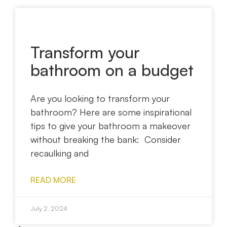
Transform your
bathroom on a budget
Are you looking to transform your
bathroom? Here are some inspirational
tips to give your bathroom a makeover
without breaking the bank: Consider
recaulking and
READ MORE
July 2, 2024