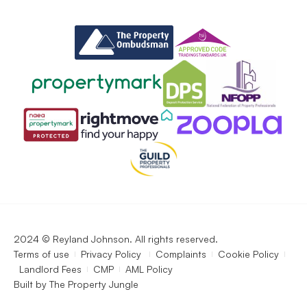
2024 © Reyland Johnson. All rights reserved.
Terms of use
Privacy Policy
Complaints
Cookie Policy
Landlord Fees
CMP
AML Policy
Built by
The Property Jungle