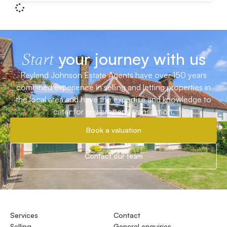
your journey with us
Start
Reyland Johnson Estate Agents have over 150 years
combined experience in selling and letting properties in
the local area and have the expertise and knowledge to
cater for any property transaction.
Book a valuation
Contact our team
Services
Contact
Selling
General enquiries