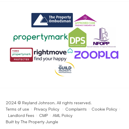
2024 © Reyland Johnson. All rights reserved.
Terms of use
Privacy Policy
Complaints
Cookie Policy
Landlord Fees
CMP
AML Policy
Built by
The Property Jungle