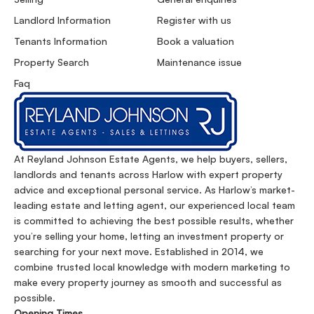
Landlord Information
Register with us
Tenants Information
Book a valuation
Property Search
Maintenance issue
Faq
At Reyland Johnson Estate Agents, we help buyers, sellers,
landlords and tenants across Harlow with expert property
advice and exceptional personal service. As Harlow’s market-
leading estate and letting agent, our experienced local team
is committed to achieving the best possible results, whether
you’re selling your home, letting an investment property or
searching for your next move. Established in 2014, we
combine trusted local knowledge with modern marketing to
make every property journey as smooth and successful as
possible.
Opening Times