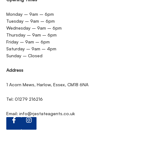
Monday – 9am – 6pm
Tuesday – 9am – 6pm
Wednesday – 9am – 6pm
Thursday – 9am – 6pm
Friday – 9am – 6pm
Saturday – 9am – 4pm
Sunday – Closed
Address
1 Acorn Mews, Harlow, Essex, CM18 6NA
Tel: 01279 216216
Email:
info@rjestateagents.co.uk