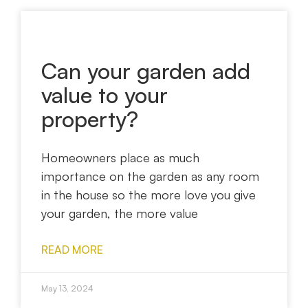
Can your garden add
value to your
property?
Homeowners place as much
importance on the garden as any room
in the house so the more love you give
your garden, the more value
READ MORE
May 13, 2024