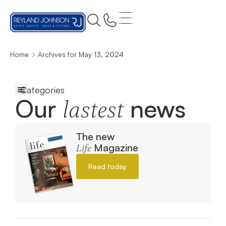
Home
Archives for May 13, 2024
Our
news
lastest
The new
Magazine
Life
Read today