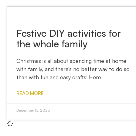
Festive DIY activities for
the whole family
Christmas is all about spending time at home
with family, and there’s no better way to do so
than with fun and easy crafts! Here
READ MORE
December 15, 2023