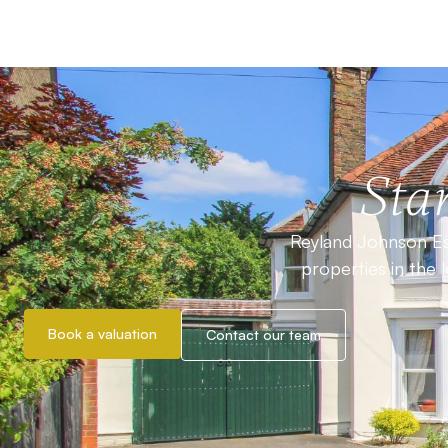
Star
Reyland Johnson Est
properties in the 
Book a valuation
Contact our team