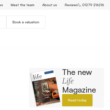
ws
Meet the team
About us
Reviews
01279 216216
r
Book a valuation
The new
Life
Magazine
Read today