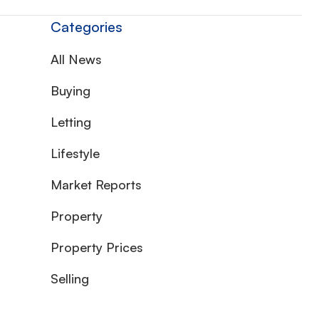
Categories
All News
Buying
Letting
Lifestyle
Market Reports
Property
Property Prices
Selling