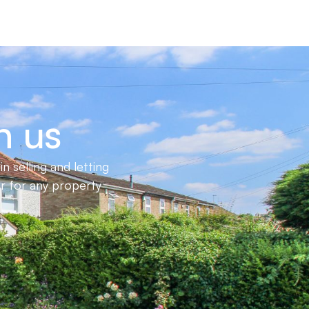
h us
 selling and letting
er for any property