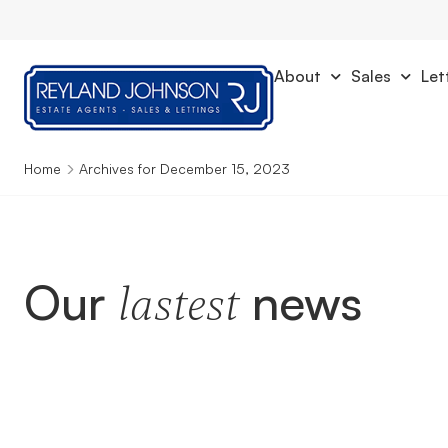
About
Sales
Let
Home
Archives for December 15, 2023
Our
news
lastest