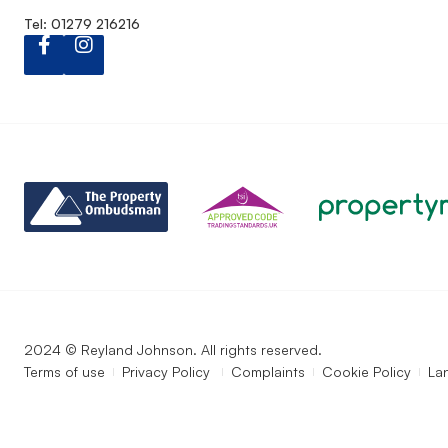
Tel: 01279 216216
2024 © Reyland Johnson. All rights reserved.
Terms of use
Privacy Policy
Complaints
Cookie Policy
La