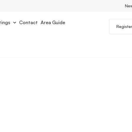
Ne
tings
Contact
Area Guide
Registe