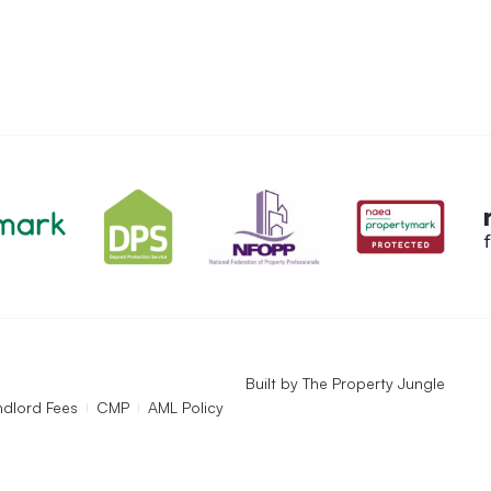
Built by
The Property Jungle
ndlord Fees
CMP
AML Policy