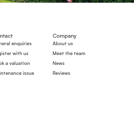
ntact
Company
eral enquiries
About us
ister with us
Meet the team
k a valuation
News
intenance issue
Reviews