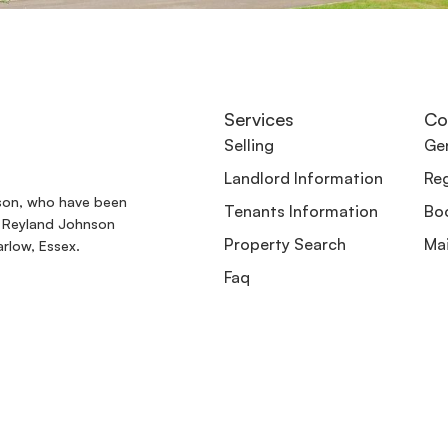
Services
Co
Selling
Gen
Landlord Information
Reg
son, who have been
Tenants Information
Boo
. Reyland Johnson
Property Search
Ma
rlow, Essex.
Faq