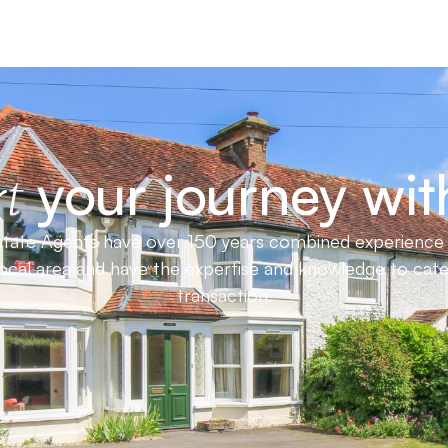
your journey wit
t
ate Agents have over 150 years combined experience in
local area and have the expertise and knowledge to cat
transaction.