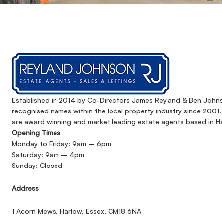
Established in 2014 by Co-Directors James Reyland & Ben John
recognised names within the local property industry since 2001
are award winning and market leading estate agents based in Ha
Opening Times
Monday to Friday: 9am – 6pm
Saturday: 9am – 4pm
Sunday: Closed
Address
1 Acorn Mews, Harlow, Essex, CM18 6NA