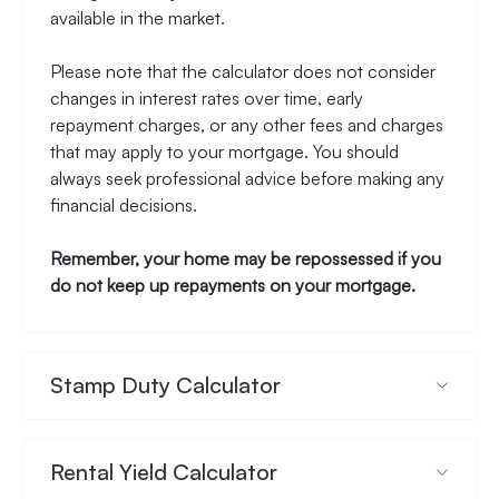
available in the market.
Please note that the calculator does not consider
changes in interest rates over time, early
repayment charges, or any other fees and charges
that may apply to your mortgage. You should
always seek professional advice before making any
financial decisions.
Remember, your home may be repossessed if you
do not keep up repayments on your mortgage.
Stamp Duty Calculator
Rental Yield Calculator