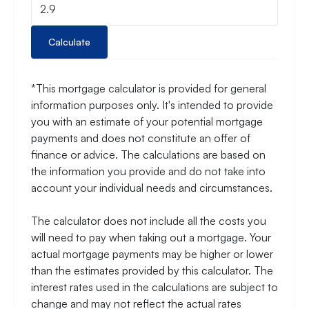
Calculate
*This mortgage calculator is provided for general
information purposes only. It's intended to provide
you with an estimate of your potential mortgage
payments and does not constitute an offer of
finance or advice. The calculations are based on
the information you provide and do not take into
account your individual needs and circumstances.
The calculator does not include all the costs you
will need to pay when taking out a mortgage. Your
actual mortgage payments may be higher or lower
than the estimates provided by this calculator. The
interest rates used in the calculations are subject to
change and may not reflect the actual rates