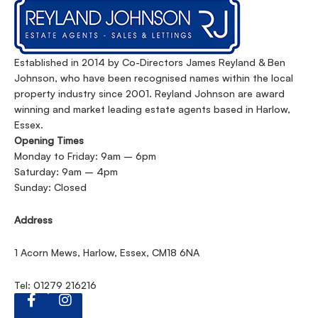
Established in 2014 by Co-Directors James Reyland & Ben
Johnson, who have been recognised names within the local
property industry since 2001. Reyland Johnson are award
winning and market leading estate agents based in Harlow,
Essex.
Opening Times
Monday to Friday: 9am – 6pm
Saturday: 9am – 4pm
Sunday: Closed
Address
1 Acorn Mews, Harlow, Essex, CM18 6NA
Tel: 01279 216216