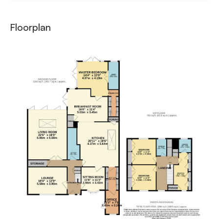
Floorplan