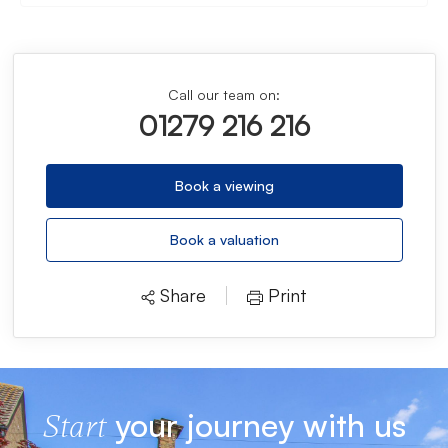
Call our team on:
01279 216 216
Book a viewing
Book a valuation
Share
Print
your journey with us
Start