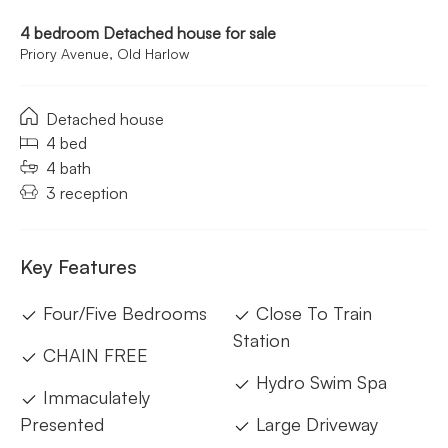
4 bedroom Detached house for sale
Priory Avenue, Old Harlow
Detached house
4 bed
4 bath
3 reception
Key Features
Four/Five Bedrooms
Close To Train
Station
CHAIN FREE
Hydro Swim Spa
Immaculately
Presented
Large Driveway