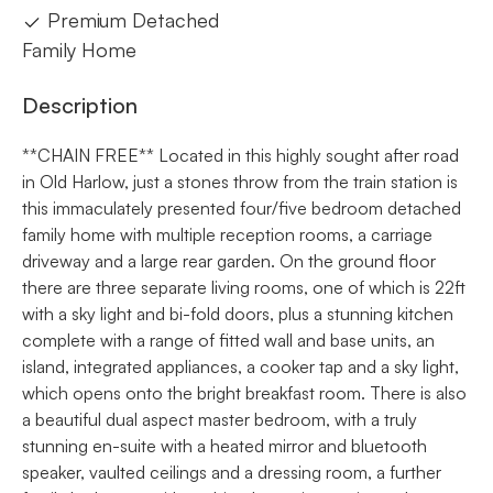
Premium Detached
Family Home
Description
**CHAIN FREE** Located in this highly sought after road
in Old Harlow, just a stones throw from the train station is
this immaculately presented four/five bedroom detached
family home with multiple reception rooms, a carriage
driveway and a large rear garden. On the ground floor
there are three separate living rooms, one of which is 22ft
with a sky light and bi-fold doors, plus a stunning kitchen
complete with a range of fitted wall and base units, an
island, integrated appliances, a cooker tap and a sky light,
which opens onto the bright breakfast room. There is also
a beautiful dual aspect master bedroom, with a truly
stunning en-suite with a heated mirror and bluetooth
speaker, vaulted ceilings and a dressing room, a further