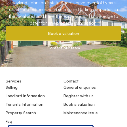
Reyland Johnson Estate Agents have over 150 years
combined experience in selling and letting properties in
the local area and have the expertise and knowledge to
cater for any property transaction.
Book a valuation
Contact our team
Services
Contact
Selling
General enquiries
Landlord Information
Register with us
Tenants Information
Book a valuation
Property Search
Maintenance issue
Faq