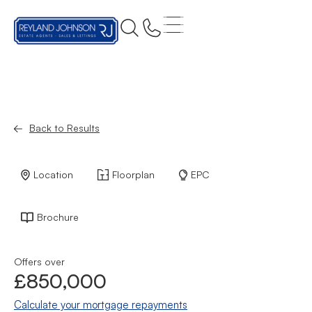
Back to Results
Location
Floorplan
EPC
Brochure
Offers over
£850,000
Calculate your mortgage repayments