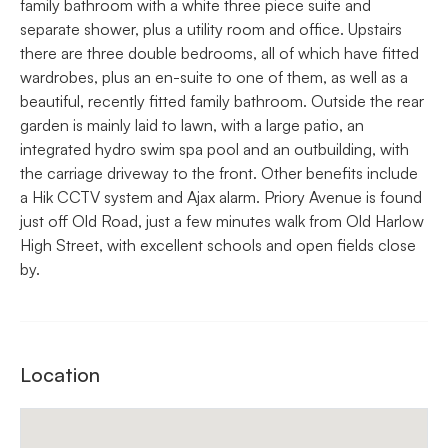
family bathroom with a white three piece suite and
separate shower, plus a utility room and office. Upstairs
there are three double bedrooms, all of which have fitted
wardrobes, plus an en-suite to one of them, as well as a
beautiful, recently fitted family bathroom. Outside the rear
garden is mainly laid to lawn, with a large patio, an
integrated hydro swim spa pool and an outbuilding, with
the carriage driveway to the front. Other benefits include
a Hik CCTV system and Ajax alarm. Priory Avenue is found
just off Old Road, just a few minutes walk from Old Harlow
High Street, with excellent schools and open fields close
by.
Location