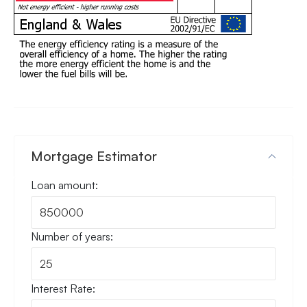
Mortgage Estimator
Loan amount:
Number of years:
Interest Rate: