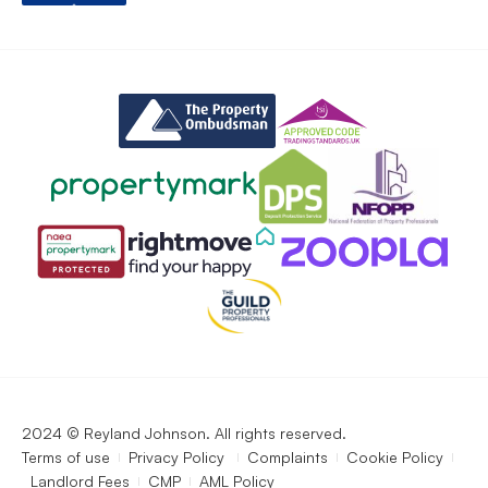
2024 © Reyland Johnson. All rights reserved.
Terms of use
Privacy Policy
Complaints
Cookie Policy
Landlord Fees
CMP
AML Policy