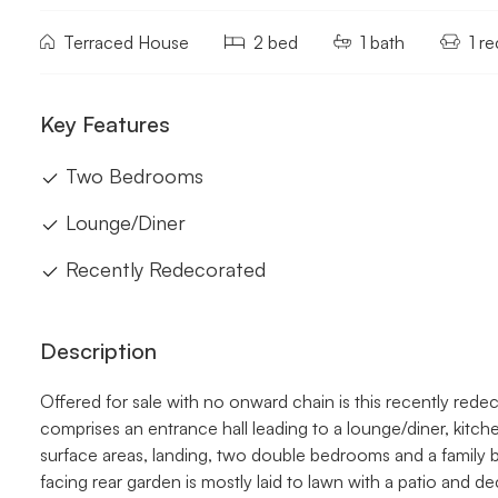
Terraced House
2 bed
1 bath
1 r
Key Features
Two Bedrooms
Lounge/Diner
Recently Redecorated
Description
Offered for sale with no onward chain is this recently re
comprises an entrance hall leading to a lounge/diner, kitchen
surface areas, landing, two double bedrooms and a family b
facing rear garden is mostly laid to lawn with a patio and 