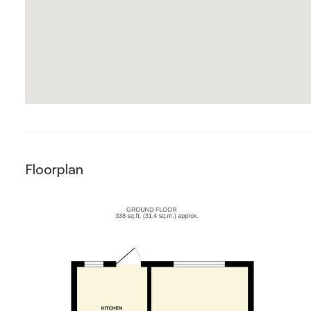
Floorplan