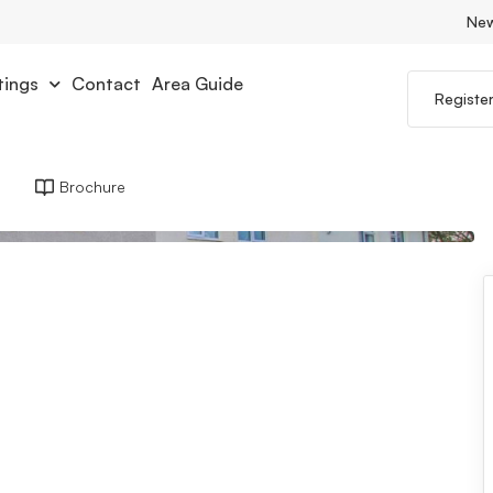
Ne
tings
Contact
Area Guide
Registe
Brochure