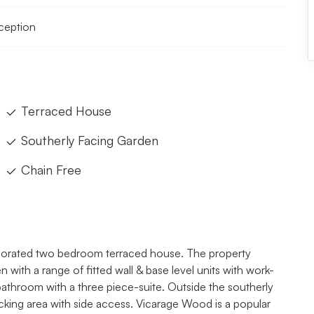
eception
Terraced House
Southerly Facing Garden
Chain Free
decorated two bedroom terraced house. The property
 with a range of fitted wall & base level units with work-
athroom with a three piece-suite. Outside the southerly
decking area with side access. Vicarage Wood is a popular