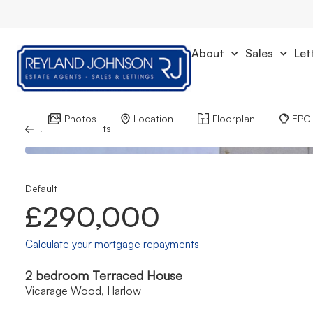
About
Sales
Let
Photos
Location
Floorplan
EPC
Back to Results
Default
£290,000
Calculate your mortgage repayments
2 bedroom Terraced House
Vicarage Wood, Harlow