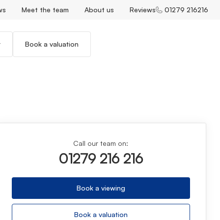
ws
Meet the team
About us
Reviews
01279 216216
r
Book a valuation
Call our team on:
01279 216 216
Book a viewing
Book a valuation