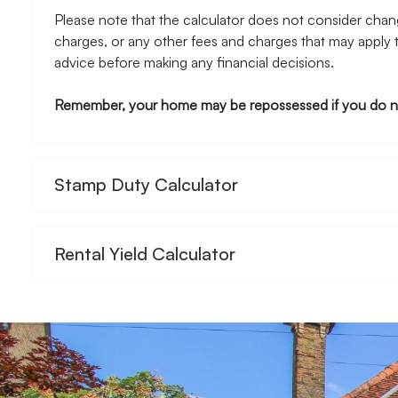
Please note that the calculator does not consider chang
charges, or any other fees and charges that may apply 
advice before making any financial decisions.
Remember, your home may be repossessed if you do n
Stamp Duty Calculator
Rental Yield Calculator