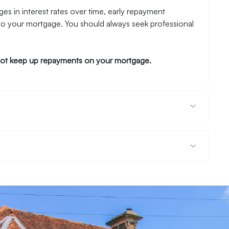
es in interest rates over time, early repayment
to your mortgage. You should always seek professional
ot keep up repayments on your mortgage.