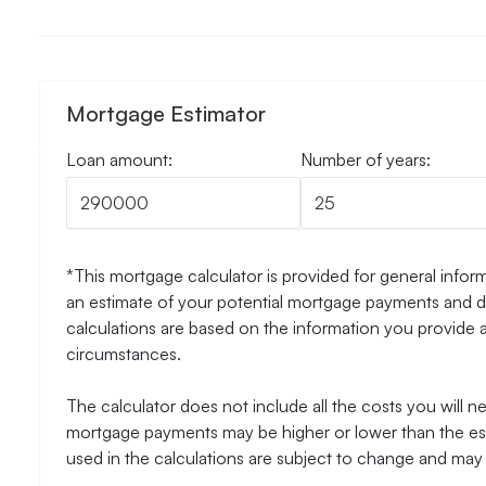
Mortgage Estimator
Loan amount:
Number of years:
*This mortgage calculator is provided for general inform
an estimate of your potential mortgage payments and do
calculations are based on the information you provide 
circumstances.
The calculator does not include all the costs you will 
mortgage payments may be higher or lower than the esti
used in the calculations are subject to change and may n