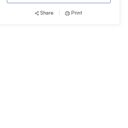
Share
Print