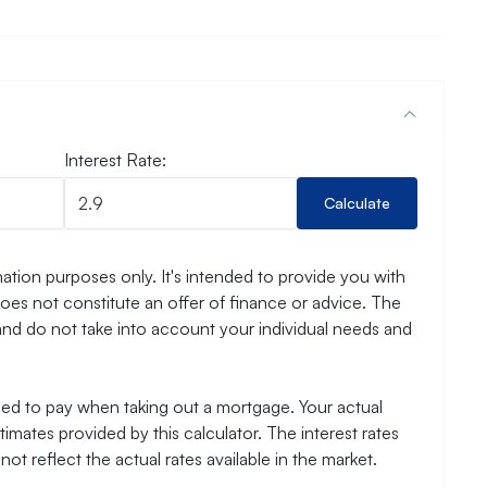
Interest Rate:
Calculate
ation purposes only. It's intended to provide you with
es not constitute an offer of finance or advice. The
and do not take into account your individual needs and
need to pay when taking out a mortgage. Your actual
mates provided by this calculator. The interest rates
ot reflect the actual rates available in the market.