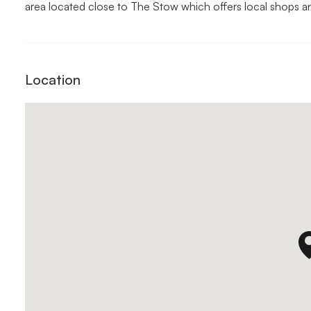
area located close to The Stow which offers local shops a
Location