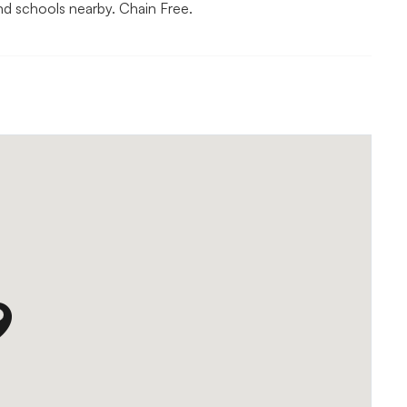
nd schools nearby. Chain Free.