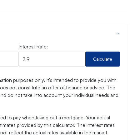
Interest Rate:
Calculate
ation purposes only. It's intended to provide you with
es not constitute an offer of finance or advice. The
and do not take into account your individual needs and
need to pay when taking out a mortgage. Your actual
mates provided by this calculator. The interest rates
ot reflect the actual rates available in the market.