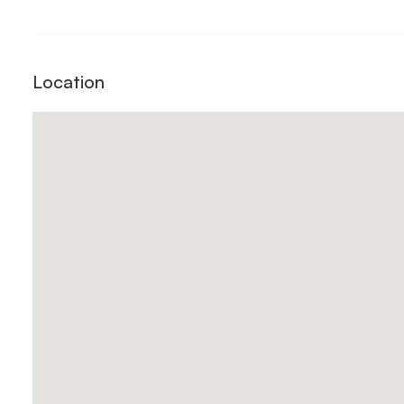
Location