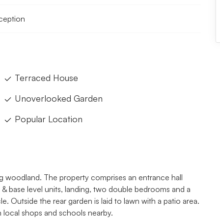
eception
Terraced House
Unoverlooked Garden
Popular Location
g woodland. The property comprises an entrance hall
ll & base level units, landing, two double bedrooms and a
. Outside the rear garden is laid to lawn with a patio area.
h local shops and schools nearby.