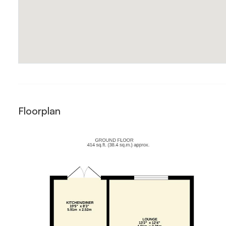
Floorplan