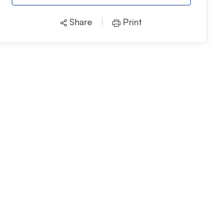
Share
Print