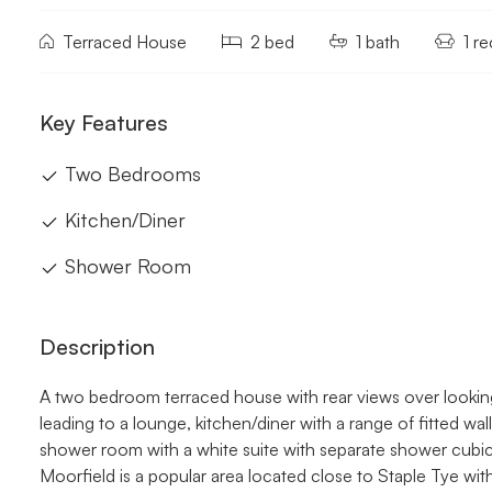
Terraced House
2 bed
1 bath
1 r
Key Features
Two Bedrooms
Kitchen/Diner
Shower Room
Description
A two bedroom terraced house with rear views over lookin
leading to a lounge, kitchen/diner with a range of fitted wa
shower room with a white suite with separate shower cubicle
Moorfield is a popular area located close to Staple Tye wit