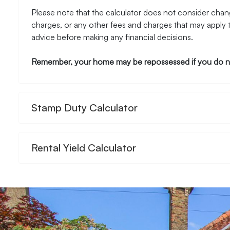
Please note that the calculator does not consider chang
charges, or any other fees and charges that may apply 
advice before making any financial decisions.
Remember, your home may be repossessed if you do n
Stamp Duty Calculator
Rental Yield Calculator