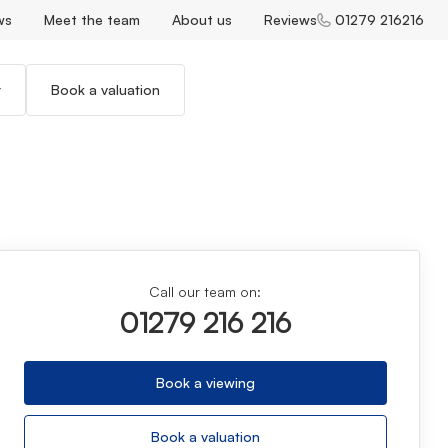
ws
Meet the team
About us
Reviews
01279 216216
r
Book a valuation
Call our team on:
01279 216 216
Book a viewing
Book a valuation