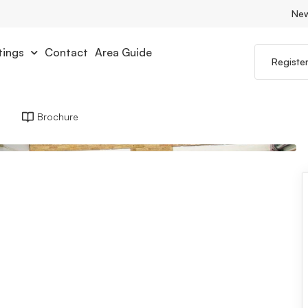
Ne
tings
Contact
Area Guide
Registe
Brochure