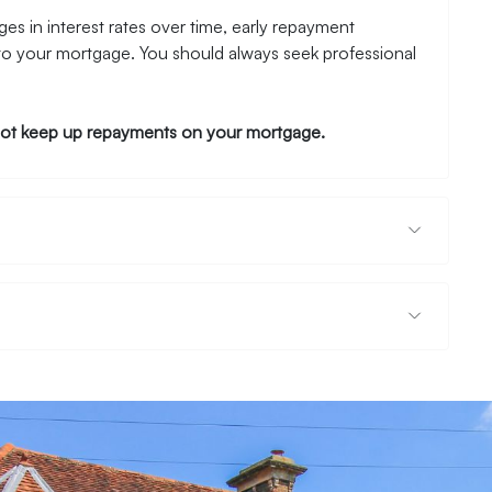
es in interest rates over time, early repayment
to your mortgage. You should always seek professional
ot keep up repayments on your mortgage.