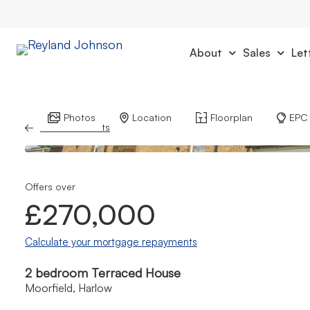
About
Sales
Let
Photos
Location
Floorplan
EPC
Back to Results
Offers over
£270,000
Calculate your mortgage repayments
2 bedroom Terraced House
Moorfield, Harlow