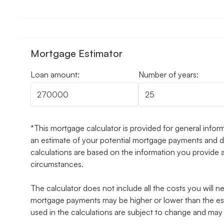
Mortgage Estimator
Loan amount:
Number of years:
*This mortgage calculator is provided for general inform
an estimate of your potential mortgage payments and do
calculations are based on the information you provide 
circumstances.
The calculator does not include all the costs you will 
mortgage payments may be higher or lower than the esti
used in the calculations are subject to change and may n