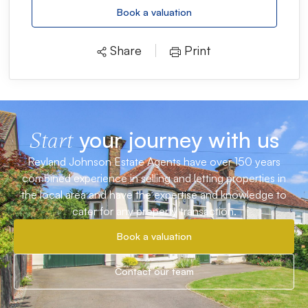
Book a valuation
Share
Print
your journey with us
Start
Reyland Johnson Estate Agents have over 150 years
combined experience in selling and letting properties in
the local area and have the expertise and knowledge to
cater for any property transaction.
Book a valuation
Contact our team