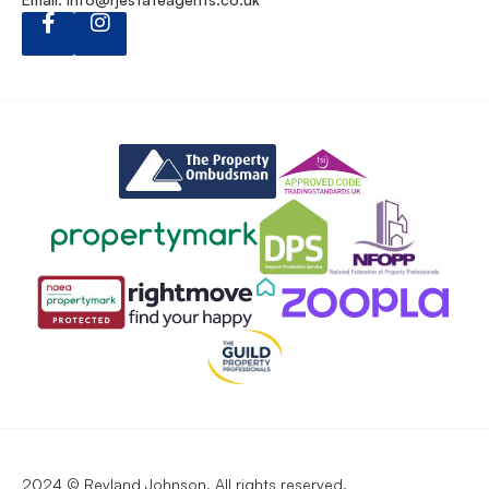
2024 © Reyland Johnson. All rights reserved.