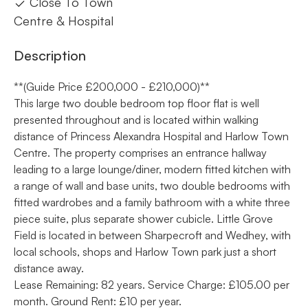
Close To Town
Centre & Hospital
Description
**(Guide Price £200,000 - £210,000)**
This large two double bedroom top floor flat is well
presented throughout and is located within walking
distance of Princess Alexandra Hospital and Harlow Town
Centre. The property comprises an entrance hallway
leading to a large lounge/diner, modern fitted kitchen with
a range of wall and base units, two double bedrooms with
fitted wardrobes and a family bathroom with a white three
piece suite, plus separate shower cubicle. Little Grove
Field is located in between Sharpecroft and Wedhey, with
local schools, shops and Harlow Town park just a short
distance away.
Lease Remaining: 82 years. Service Charge: £105.00 per
month. Ground Rent: £10 per year.