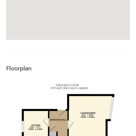
Floorplan