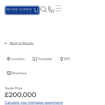
Back to Results
Location
Floorplan
EPC
Brochure
Guide Price
£200,000
Calculate your mortgage repayments