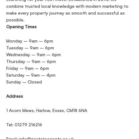
combine trusted local knowledge with modern marketing to
make every property journey as smooth and successful as
possible.
Opening Times
Monday – 9am – 6pm
Tuesday – 9am – 6pm
Wednesday – 9am – 6pm
Thursday – 9am – 6pm
Friday – 9am – 6pm
Saturday – 9am – 4pm
Sunday – Closed
Address
1 Acorn Mews, Harlow, Essex, CM18 6NA
Tel: 01279 216216
Email:
info@rjestateagents.co.uk