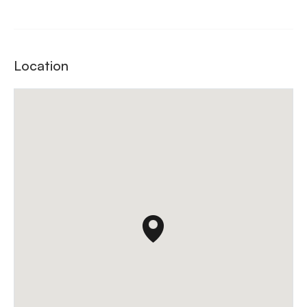
Location