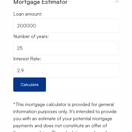
Mortgage Estimator
Loan amount:
Number of years:
Interest Rate:
Calculate
*This mortgage calculator is provided for general
information purposes only. It's intended to provide
you with an estimate of your potential mortgage
payments and does not constitute an offer of