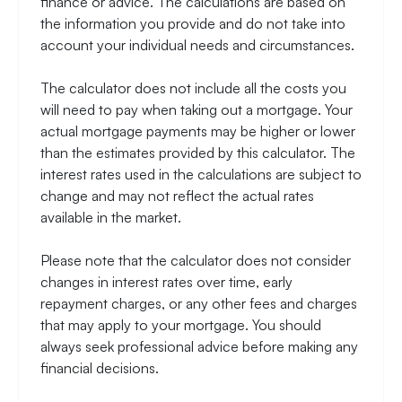
finance or advice. The calculations are based on
the information you provide and do not take into
account your individual needs and circumstances.
The calculator does not include all the costs you
will need to pay when taking out a mortgage. Your
actual mortgage payments may be higher or lower
than the estimates provided by this calculator. The
interest rates used in the calculations are subject to
change and may not reflect the actual rates
available in the market.
Please note that the calculator does not consider
changes in interest rates over time, early
repayment charges, or any other fees and charges
that may apply to your mortgage. You should
always seek professional advice before making any
financial decisions.