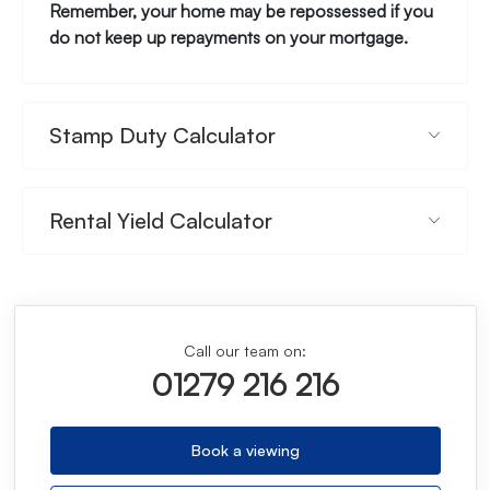
Remember, your home may be repossessed if you
do not keep up repayments on your mortgage.
Stamp Duty Calculator
Rental Yield Calculator
Call our team on:
01279 216 216
Book a viewing