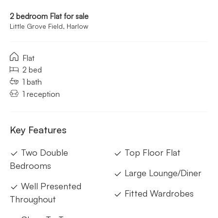
2 bedroom Flat for sale
Little Grove Field, Harlow
Flat
2 bed
1 bath
1 reception
Key Features
Two Double
Top Floor Flat
Bedrooms
Large Lounge/Diner
Well Presented
Fitted Wardrobes
Throughout