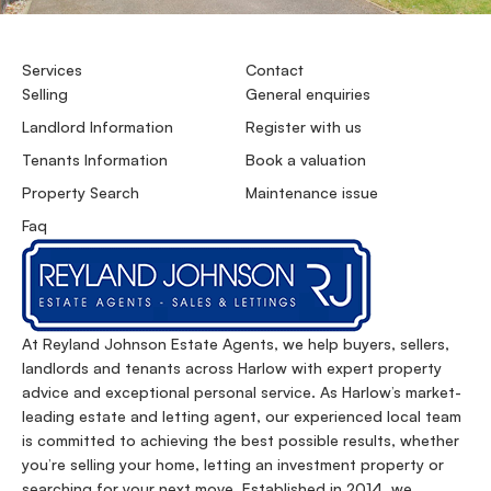
Services
Contact
Selling
General enquiries
Landlord Information
Register with us
Tenants Information
Book a valuation
Property Search
Maintenance issue
Faq
At Reyland Johnson Estate Agents, we help buyers, sellers,
landlords and tenants across Harlow with expert property
advice and exceptional personal service. As Harlow’s market-
leading estate and letting agent, our experienced local team
is committed to achieving the best possible results, whether
you’re selling your home, letting an investment property or
searching for your next move. Established in 2014, we