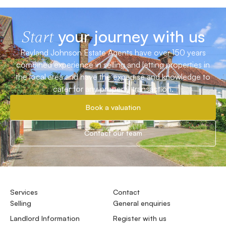
your journey with us
Start
Reyland Johnson Estate Agents have over 150 years
combined experience in selling and letting properties in
the local area and have the expertise and knowledge to
cater for any property transaction.
Book a valuation
Contact our team
Services
Contact
Selling
General enquiries
Landlord Information
Register with us