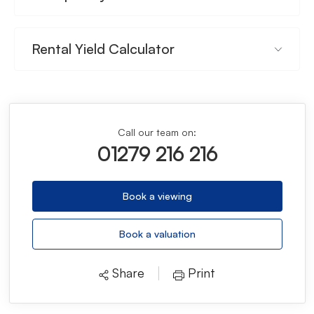
Rental Yield Calculator
Call our team on:
01279 216 216
Book a viewing
Book a valuation
Share
Print