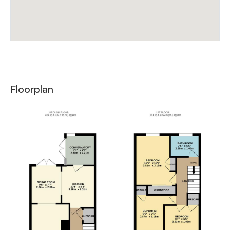
Floorplan