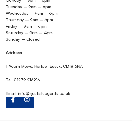
Monday – 9am – 6pm
Tuesday – 9am – 6pm
Wednesday – 9am – 6pm
Thursday – 9am – 6pm
Friday – 9am – 6pm
Saturday – 9am – 4pm
Sunday – Closed
Address
1 Acorn Mews, Harlow, Essex, CM18 6NA
Tel: 01279 216216
Email:
info@rjestateagents.co.uk