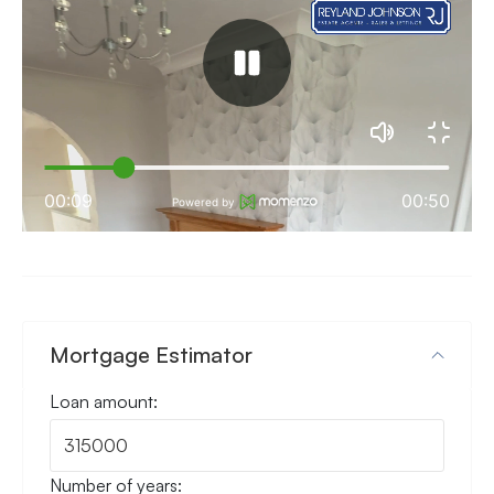
Mortgage Estimator
Loan amount:
Number of years: