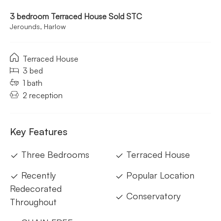
3 bedroom Terraced House Sold STC
Jerounds, Harlow
Terraced House
3 bed
1 bath
2 reception
Key Features
Three Bedrooms
Terraced House
Recently
Popular Location
Redecorated
Conservatory
Throughout