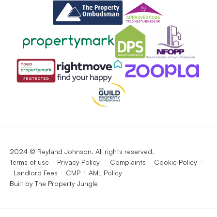
2024 © Reyland Johnson. All rights reserved.
Terms of use
Privacy Policy
Complaints
Cookie Policy
Landlord Fees
CMP
AML Policy
Built by
The Property Jungle