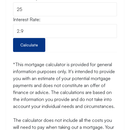
Interest Rate:
Calculate
*This mortgage calculator is provided for general
information purposes only. It's intended to provide
you with an estimate of your potential mortgage
payments and does not constitute an offer of
finance or advice. The calculations are based on
the information you provide and do not take into
account your individual needs and circumstances.
The calculator does not include all the costs you
will need to pay when taking out a mortgage. Your