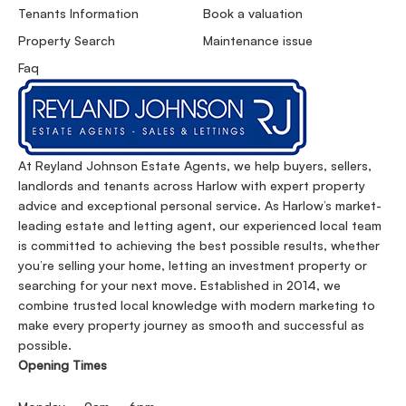
Tenants Information
Book a valuation
Property Search
Maintenance issue
Faq
At Reyland Johnson Estate Agents, we help buyers, sellers,
landlords and tenants across Harlow with expert property
advice and exceptional personal service. As Harlow’s market-
leading estate and letting agent, our experienced local team
is committed to achieving the best possible results, whether
you’re selling your home, letting an investment property or
searching for your next move. Established in 2014, we
combine trusted local knowledge with modern marketing to
make every property journey as smooth and successful as
possible.
Opening Times