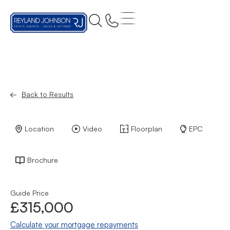
Back to Results
Location
Video
Floorplan
EPC
Brochure
Guide Price
£315,000
Calculate your mortgage repayments