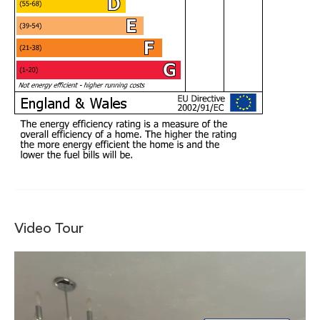
Video Tour