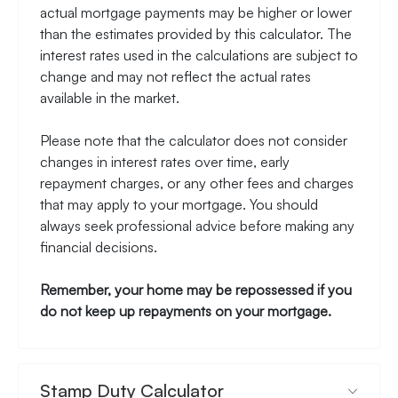
actual mortgage payments may be higher or lower
than the estimates provided by this calculator. The
interest rates used in the calculations are subject to
change and may not reflect the actual rates
available in the market.
Please note that the calculator does not consider
changes in interest rates over time, early
repayment charges, or any other fees and charges
that may apply to your mortgage. You should
always seek professional advice before making any
financial decisions.
Remember, your home may be repossessed if you
do not keep up repayments on your mortgage.
Stamp Duty Calculator