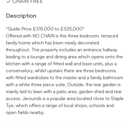
CHAIN FREE
Description
*Guide Price £315,000 to £325,000*
Offered with NO CHAIN is this three bedroom, terraced
family home which has been newly decorated
throughout. The property includes an entrance hallway
leading to a lounge and dining area which opens onto the
kitchen with a range of fitted wall and base units, plus a
conservatory, whilst upstairs there are three bedrooms
with fitted wardrobes to the master and a family bathroom
with a white three piece suite. Outside, the rear garden is
mainly laid to lawn with a patio area, garden shed and rear
access. Jerounds is a popular area located close to Staple
Tye, which offers a range of local shops, schools and
open fields nearby.