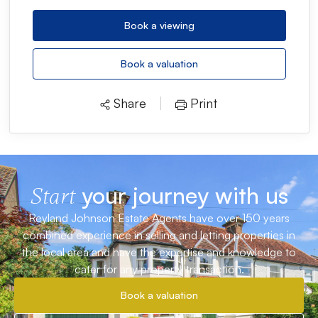
Book a viewing
Book a valuation
Share
Print
your journey with us
Start
Reyland Johnson Estate Agents have over 150 years
combined experience in selling and letting properties in
the local area and have the expertise and knowledge to
cater for any property transaction.
Book a valuation