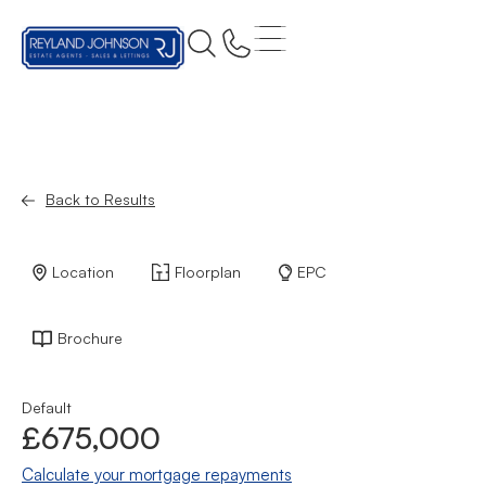
Back to Results
Location
Floorplan
EPC
Brochure
Default
£675,000
Calculate your mortgage repayments