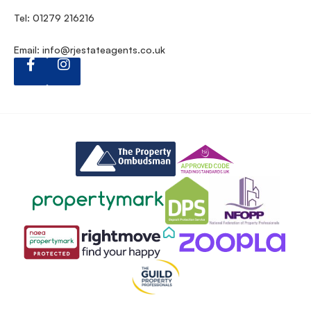
Tel: 01279 216216
Email:
info@rjestateagents.co.uk