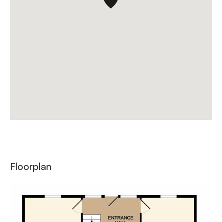
Floorplan