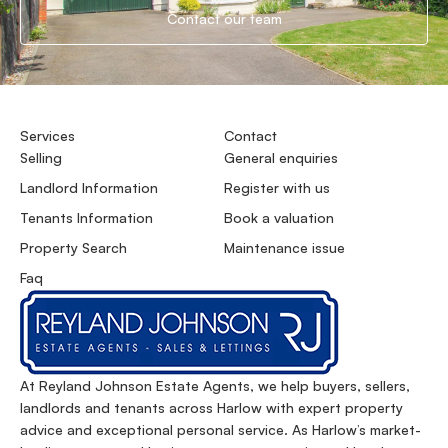
Contact our team
Services
Contact
Selling
General enquiries
Landlord Information
Register with us
Tenants Information
Book a valuation
Property Search
Maintenance issue
Faq
At Reyland Johnson Estate Agents, we help buyers, sellers,
landlords and tenants across Harlow with expert property
advice and exceptional personal service. As Harlow’s market-