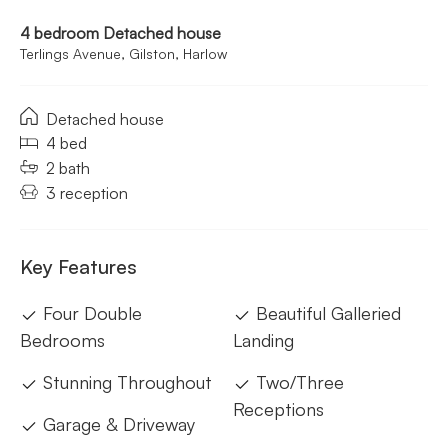
4 bedroom Detached house
Terlings Avenue, Gilston, Harlow
Detached house
4 bed
2 bath
3 reception
Key Features
Four Double
Beautiful Galleried
Bedrooms
Landing
Stunning Throughout
Two/Three
Receptions
Garage & Driveway