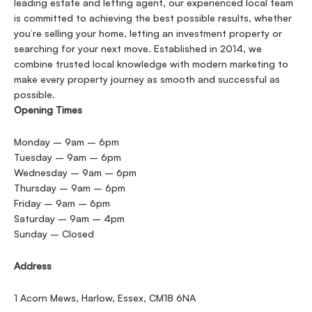
leading estate and letting agent, our experienced local team
is committed to achieving the best possible results, whether
you’re selling your home, letting an investment property or
searching for your next move. Established in 2014, we
combine trusted local knowledge with modern marketing to
make every property journey as smooth and successful as
possible.
Opening Times
Monday – 9am – 6pm
Tuesday – 9am – 6pm
Wednesday – 9am – 6pm
Thursday – 9am – 6pm
Friday – 9am – 6pm
Saturday – 9am – 4pm
Sunday – Closed
Address
1 Acorn Mews, Harlow, Essex, CM18 6NA