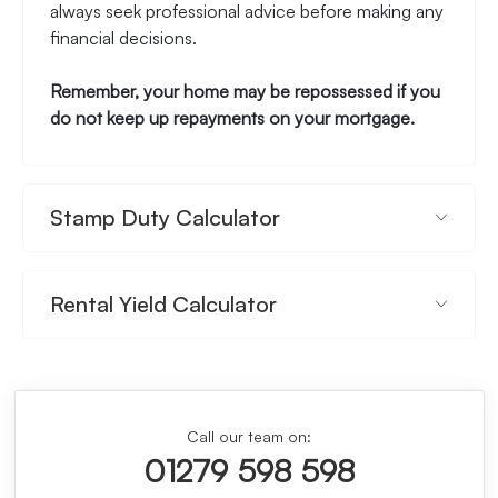
always seek professional advice before making any
financial decisions.
Remember, your home may be repossessed if you
do not keep up repayments on your mortgage.
Stamp Duty Calculator
Rental Yield Calculator
Call our team on:
01279 598 598