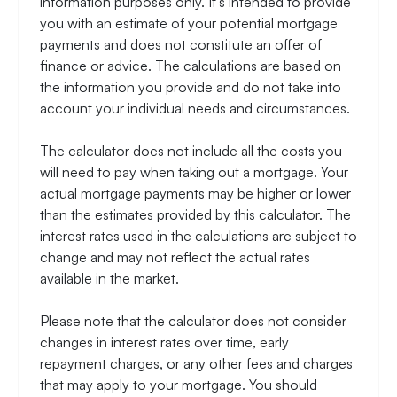
information purposes only. It's intended to provide
you with an estimate of your potential mortgage
payments and does not constitute an offer of
finance or advice. The calculations are based on
the information you provide and do not take into
account your individual needs and circumstances.
The calculator does not include all the costs you
will need to pay when taking out a mortgage. Your
actual mortgage payments may be higher or lower
than the estimates provided by this calculator. The
interest rates used in the calculations are subject to
change and may not reflect the actual rates
available in the market.
Please note that the calculator does not consider
changes in interest rates over time, early
repayment charges, or any other fees and charges
that may apply to your mortgage. You should