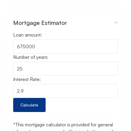
Mortgage Estimator
Loan amount:
Number of years:
Interest Rate:
Calculate
*This mortgage calculator is provided for general