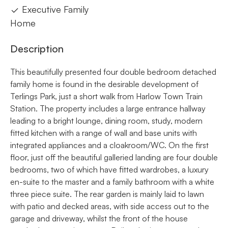
Executive Family
Home
Description
This beautifully presented four double bedroom detached
family home is found in the desirable development of
Terlings Park, just a short walk from Harlow Town Train
Station. The property includes a large entrance hallway
leading to a bright lounge, dining room, study, modern
fitted kitchen with a range of wall and base units with
integrated appliances and a cloakroom/WC. On the first
floor, just off the beautiful galleried landing are four double
bedrooms, two of which have fitted wardrobes, a luxury
en-suite to the master and a family bathroom with a white
three piece suite. The rear garden is mainly laid to lawn
with patio and decked areas, with side access out to the
garage and driveway, whilst the front of the house