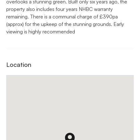
overlooks a stunning green. Built only six years ago, the
property also includes four years NHBC warranty
remaining. There is a communal charge of £390pa
(approx) for the upkeep of the stunning grounds. Early
viewing is highly recommended
Location