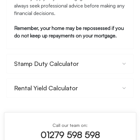
always seek professional advice before making any
financial decisions.
Remember, your home may be repossessed if you
do not keep up repayments on your mortgage.
Stamp Duty Calculator
Rental Yield Calculator
Call our team on:
01279 598 598