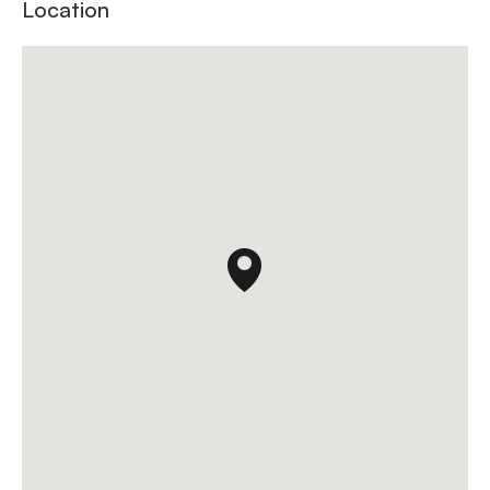
Location