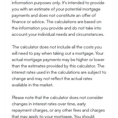
information purposes only. It's intended to provide
you with an estimate of your potential mortgage
payments and does not constitute an offer of
finance or advice. The calculations are based on
the information you provide and do not take into
account your individual needs and circumstances.
The calculator does not include all the costs you
will need to pay when taking out a mortgage. Your
actual mortgage payments may be higher or lower
than the estimates provided by this calculator. The
interest rates used in the calculations are subject to
change and may not reflect the actual rates
available in the market.
Please note that the calculator does not consider
changes in interest rates over time, early
repayment charges, or any other fees and charges
that may apply to your mortgage. You should