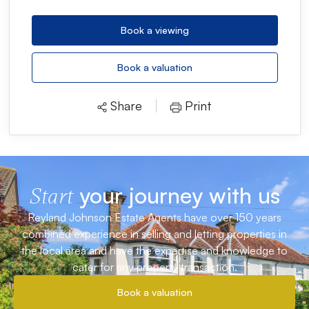
Book a viewing
Book a valuation
Share
Print
your journey with us
Start
Reyland Johnson Estate Agents have over 150 years
combined experience in selling and letting properties in
the local area and have the expertise and knowledge to
cater for any property transaction.
Book a valuation