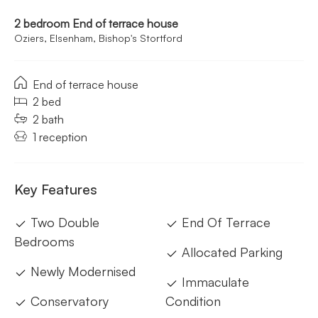
2 bedroom End of terrace house
Oziers, Elsenham, Bishop's Stortford
End of terrace house
2 bed
2 bath
1 reception
Key Features
Two Double
End Of Terrace
Bedrooms
Allocated Parking
Newly Modernised
Immaculate
Conservatory
Condition