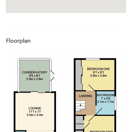
Floorplan