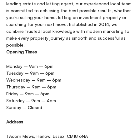
leading estate and letting agent, our experienced local team
is committed to achieving the best possible results, whether
you’re selling your home, letting an investment property or
searching for your next move. Established in 2014, we
combine trusted local knowledge with modern marketing to
make every property journey as smooth and successful as
possible.
Opening Times
Monday – 9am – 6pm
Tuesday – 9am – 6pm
Wednesday – 9am – 6pm
Thursday – 9am – 6pm
Friday – 9am – 6pm
Saturday – 9am – 4pm
Sunday – Closed
Address
1 Acorn Mews, Harlow, Essex, CM18 6NA