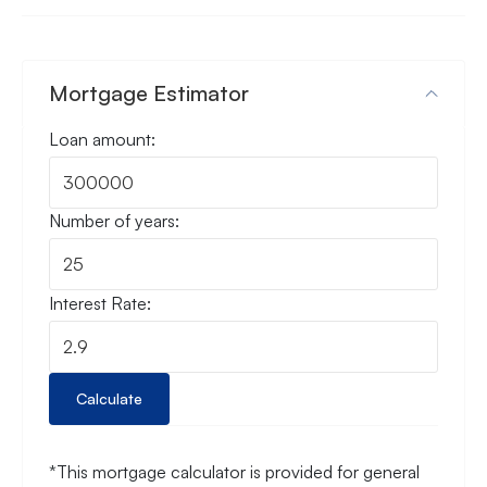
Mortgage Estimator
Loan amount:
Number of years:
Interest Rate:
Calculate
*This mortgage calculator is provided for general