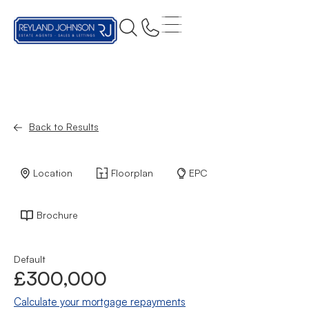
Back to Results
Location
Floorplan
EPC
Brochure
Default
£300,000
Calculate your mortgage repayments