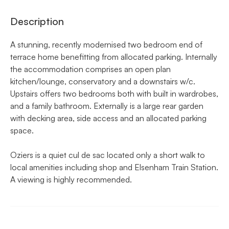
Description
A stunning, recently modernised two bedroom end of
terrace home benefitting from allocated parking. Internally
the accommodation comprises an open plan
kitchen/lounge, conservatory and a downstairs w/c.
Upstairs offers two bedrooms both with built in wardrobes,
and a family bathroom. Externally is a large rear garden
with decking area, side access and an allocated parking
space.
Oziers is a quiet cul de sac located only a short walk to
local amenities including shop and Elsenham Train Station.
A viewing is highly recommended.