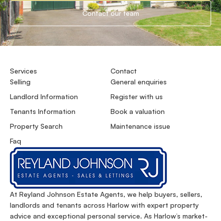
Contact our team
Services
Contact
Selling
General enquiries
Landlord Information
Register with us
Tenants Information
Book a valuation
Property Search
Maintenance issue
Faq
At Reyland Johnson Estate Agents, we help buyers, sellers,
landlords and tenants across Harlow with expert property
advice and exceptional personal service. As Harlow’s market-