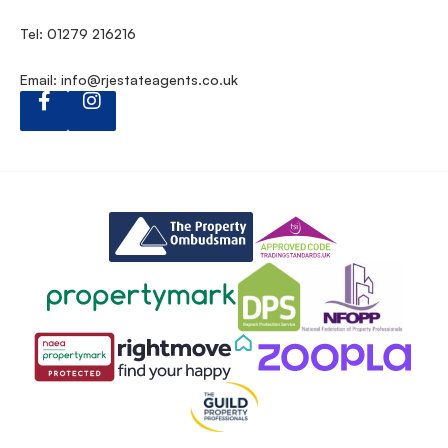
Tel: 01279 216216
Email:
info@rjestateagents.co.uk