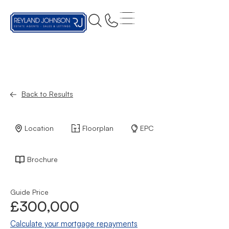
Back to Results
Location
Floorplan
EPC
Brochure
Guide Price
£300,000
Calculate your mortgage repayments