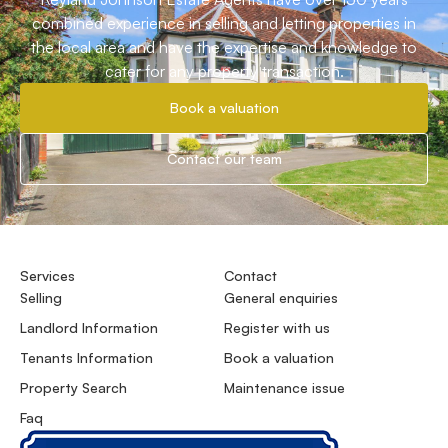
combined experience in selling and letting properties in
the local area and have the expertise and knowledge to
cater for any property transaction.
Book a valuation
Contact our team
Services
Contact
Selling
General enquiries
Landlord Information
Register with us
Tenants Information
Book a valuation
Property Search
Maintenance issue
Faq