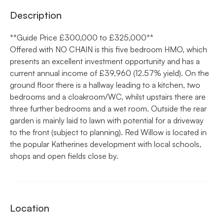
Description
**Guide Price £300,000 to £325,000**
Offered with NO CHAIN is this five bedroom HMO, which
presents an excellent investment opportunity and has a
current annual income of £39,960 (12.57% yield). On the
ground floor there is a hallway leading to a kitchen, two
bedrooms and a cloakroom/WC, whilst upstairs there are
three further bedrooms and a wet room. Outside the rear
garden is mainly laid to lawn with potential for a driveway
to the front (subject to planning). Red Willow is located in
the popular Katherines development with local schools,
shops and open fields close by.
Location