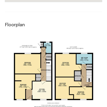
Floorplan