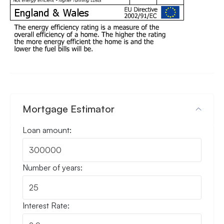
Mortgage Estimator
Loan amount:
Number of years:
Interest Rate: