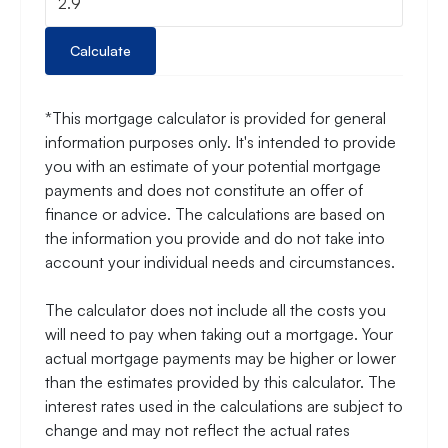
Calculate
*This mortgage calculator is provided for general
information purposes only. It's intended to provide
you with an estimate of your potential mortgage
payments and does not constitute an offer of
finance or advice. The calculations are based on
the information you provide and do not take into
account your individual needs and circumstances.
The calculator does not include all the costs you
will need to pay when taking out a mortgage. Your
actual mortgage payments may be higher or lower
than the estimates provided by this calculator. The
interest rates used in the calculations are subject to
change and may not reflect the actual rates