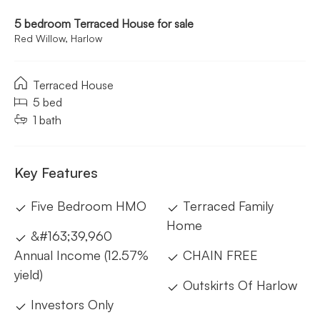
5 bedroom Terraced House for sale
Red Willow, Harlow
Terraced House
5 bed
1 bath
Key Features
Five Bedroom HMO
Terraced Family
Home
&#163;39,960
Annual Income (12.57%
CHAIN FREE
yield)
Outskirts Of Harlow
Investors Only