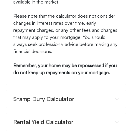
available in the market.
Please note that the calculator does not consider
changes in interest rates over time, early
repayment charges, or any other fees and charges
that may apply to your mortgage. You should
always seek professional advice before making any
financial decisions.
Remember, your home may be repossessed if you
do not keep up repayments on your mortgage.
Stamp Duty Calculator
Rental Yield Calculator