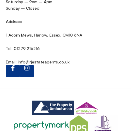
Saturday – 9am – 4pm
Sunday – Closed
Address
1 Acorn Mews, Harlow, Essex, CM18 6NA
Tel: 01279 216216
Email:
info@rjestateagents.co.uk