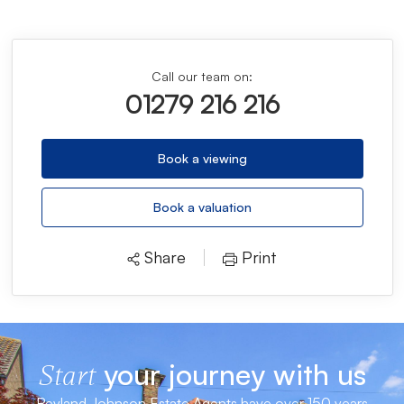
Call our team on:
01279 216 216
Book a viewing
Book a valuation
Share
Print
your journey with us
Start
Reyland Johnson Estate Agents have over 150 years