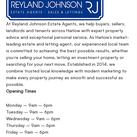
At Reyland Johnson Estate Agents, we help buyers, sellers,
landlords and tenants across Harlow with expert property
advice and exceptional personal service. As Harlow’s market-
leading estate and letting agent, our experienced local team
is committed to achieving the best possible results, whether
you’re selling your home, letting an investment property or
searching for your next move. Established in 2014, we
combine trusted local knowledge with modern marketing to
make every property journey as smooth and successful as
possible.
Opening Times
Monday – 9am – 6pm
Tuesday – 9am – 6pm
Wednesday – 9am – 6pm
Thursday – 9am – 6pm
Friday – 9am – 6pm