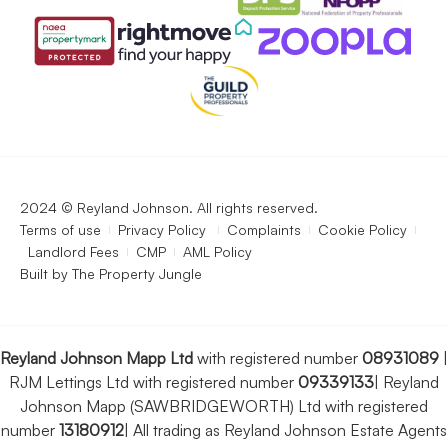
2024 © Reyland Johnson. All rights reserved.
Terms of use
Privacy Policy
Complaints
Cookie Policy
Landlord Fees
CMP
AML Policy
Built by
The Property Jungle
Reyland Johnson Mapp Ltd
with registered number
08931089
|
RJM Lettings Ltd with registered number
09339133
|
Reyland
Johnson Mapp (SAWBRIDGEWORTH) Ltd with registered
number
13180912
|
All trading as Reyland Johnson Estate Agents