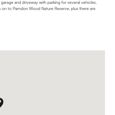
garage and driveway with parking for several vehicles.
s on to Parndon Wood Nature Reserve, plus there are