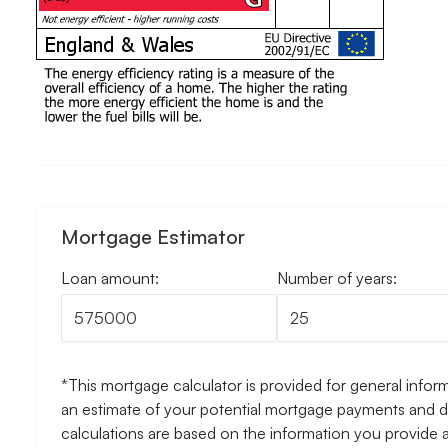
Mortgage Estimator
Loan amount:
Number of years:
*This mortgage calculator is provided for general inform
an estimate of your potential mortgage payments and do
calculations are based on the information you provide 