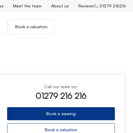
ws
Meet the team
About us
Reviews
01279 216216
r
Book a valuation
Call our team on:
01279 216 216
Book a viewing
Book a valuation