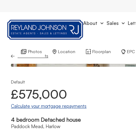
About
Sales
Let
Photos
Location
Floorplan
EPC
Back to Results
Default
£575,000
Calculate your mortgage repayments
4 bedroom Detached house
Paddock Mead, Harlow