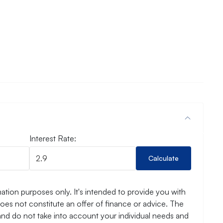
Interest Rate:
Calculate
ation purposes only. It's intended to provide you with
es not constitute an offer of finance or advice. The
and do not take into account your individual needs and