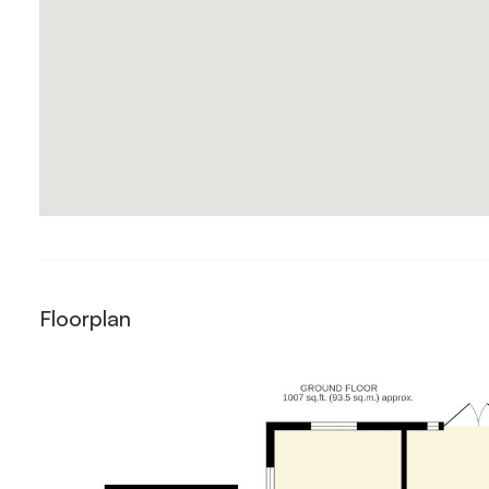
Floorplan