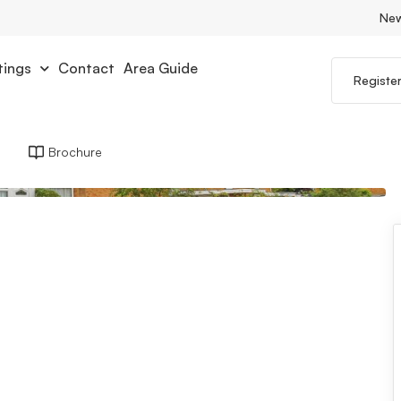
Ne
tings
Contact
Area Guide
Registe
Brochure