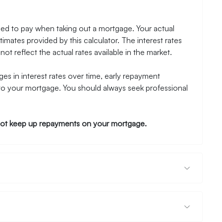
need to pay when taking out a mortgage. Your actual
mates provided by this calculator. The interest rates
ot reflect the actual rates available in the market.
es in interest rates over time, early repayment
to your mortgage. You should always seek professional
ot keep up repayments on your mortgage.