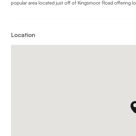
popular area located just off of Kingsmoor Road offering l
Location