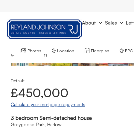
About
Sales
Let
Photos
Location
Floorplan
EPC
Back to Results
Default
£450,000
Calculate your mortgage repayments
3 bedroom Semi-detached house
Greygoose Park, Harlow