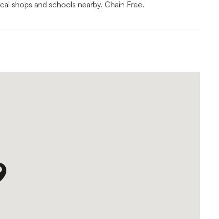
ocal shops and schools nearby. Chain Free.