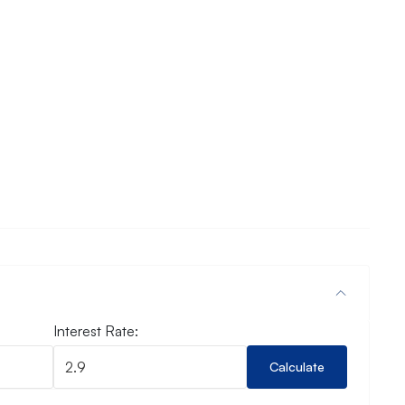
Interest Rate:
Calculate