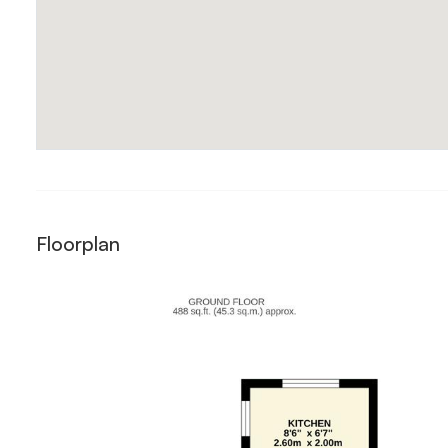
Floorplan