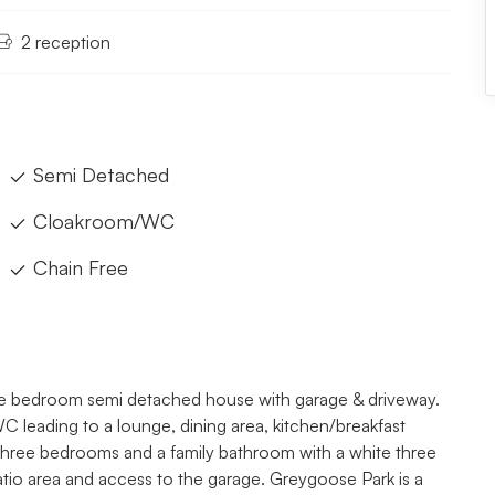
2 reception
Semi Detached
Cloakroom/WC
Chain Free
hree bedroom semi detached house with garage & driveway.
 leading to a lounge, dining area, kitchen/breakfast
g, three bedrooms and a family bathroom with a white three
patio area and access to the garage. Greygoose Park is a