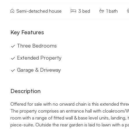
Semi-detached house
3 bed
1 bath
Key Features
Three Bedrooms
Extended Property
Garage & Driveway
Description
Offered for sale with no onward chain is this extended t
The property comprises an entrance hall with cloakroom/WC
room with a range of fitted wall & base level units, landin
piece-suite. Outside the rear garden is laid to lawn with a 