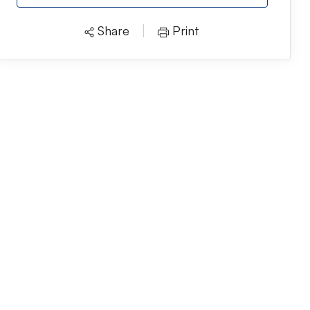
Share
Print