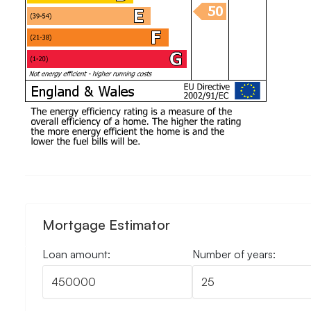
Mortgage Estimator
Loan amount:
Number of years: