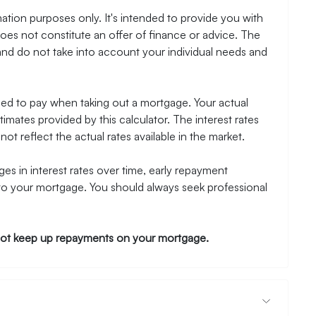
ation purposes only. It's intended to provide you with
es not constitute an offer of finance or advice. The
and do not take into account your individual needs and
need to pay when taking out a mortgage. Your actual
mates provided by this calculator. The interest rates
ot reflect the actual rates available in the market.
es in interest rates over time, early repayment
to your mortgage. You should always seek professional
ot keep up repayments on your mortgage.