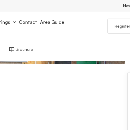
Ne
tings
Contact
Area Guide
Registe
Brochure