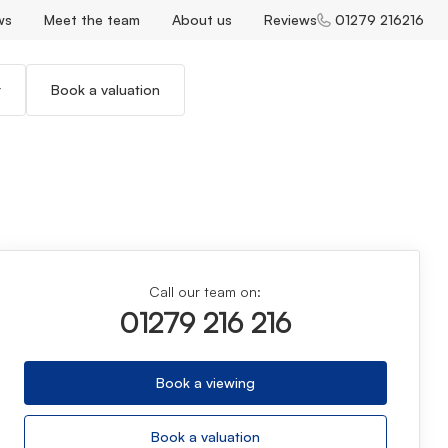
ws
Meet the team
About us
Reviews
01279 216216
r
Book a valuation
Call our team on:
01279 216 216
Book a viewing
Book a valuation