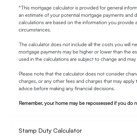
*This mortgage calculator is provided for general inform
an estimate of your potential mortgage payments and do
calculations are based on the information you provide 
circumstances.
The calculator does not include all the costs you will 
mortgage payments may be higher or lower than the esti
used in the calculations are subject to change and may n
Please note that the calculator does not consider chang
charges, or any other fees and charges that may apply 
advice before making any financial decisions.
Remember, your home may be repossessed if you do n
Stamp Duty Calculator