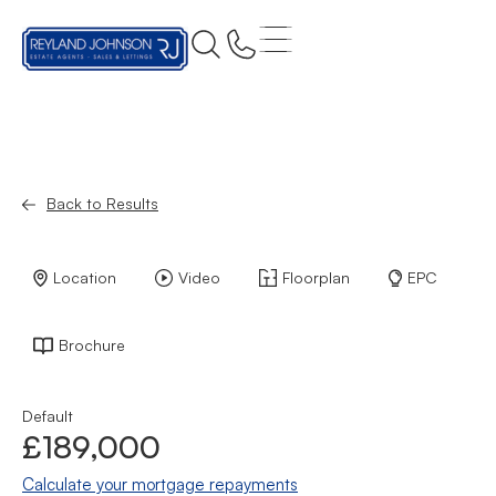
Back to Results
Location
Video
Floorplan
EPC
Brochure
Default
£189,000
Calculate your mortgage repayments