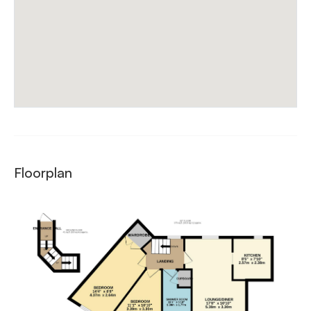
Floorplan