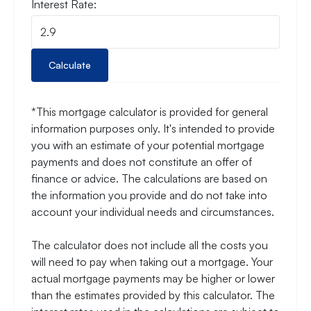
Interest Rate:
Calculate
*This mortgage calculator is provided for general
information purposes only. It's intended to provide
you with an estimate of your potential mortgage
payments and does not constitute an offer of
finance or advice. The calculations are based on
the information you provide and do not take into
account your individual needs and circumstances.
The calculator does not include all the costs you
will need to pay when taking out a mortgage. Your
actual mortgage payments may be higher or lower
than the estimates provided by this calculator. The