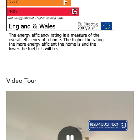
Video Tour