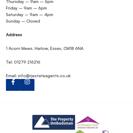
Thursday – 9am – 6pm
Friday – 9am – 6pm
Saturday – 9am – 4pm
Sunday – Closed
Address
1 Acorn Mews, Harlow, Essex, CM18 6NA
Tel: 01279 216216
Email:
info@rjestateagents.co.uk