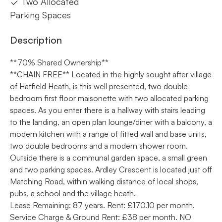
Two Allocated
Parking Spaces
Description
**70% Shared Ownership**
**CHAIN FREE** Located in the highly sought after village
of Hatfield Heath, is this well presented, two double
bedroom first floor maisonette with two allocated parking
spaces. As you enter there is a hallway with stairs leading
to the landing, an open plan lounge/diner with a balcony, a
modern kitchen with a range of fitted wall and base units,
two double bedrooms and a modern shower room.
Outside there is a communal garden space, a small green
and two parking spaces. Ardley Crescent is located just off
Matching Road, within walking distance of local shops,
pubs, a school and the village heath.
Lease Remaining: 87 years. Rent: £170.10 per month.
Service Charge & Ground Rent: £38 per month. NO