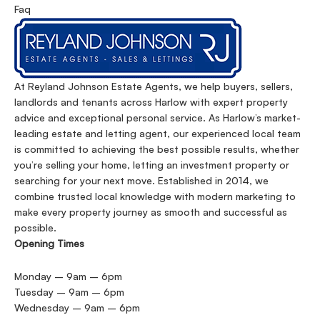
Faq
At Reyland Johnson Estate Agents, we help buyers, sellers,
landlords and tenants across Harlow with expert property
advice and exceptional personal service. As Harlow’s market-
leading estate and letting agent, our experienced local team
is committed to achieving the best possible results, whether
you’re selling your home, letting an investment property or
searching for your next move. Established in 2014, we
combine trusted local knowledge with modern marketing to
make every property journey as smooth and successful as
possible.
Opening Times
Monday – 9am – 6pm
Tuesday – 9am – 6pm
Wednesday – 9am – 6pm