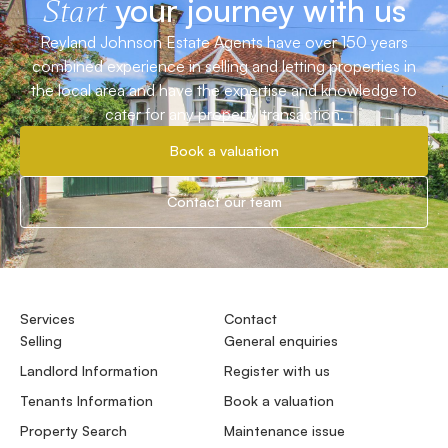
your journey with us
Start
Reyland Johnson Estate Agents have over 150 years
combined experience in selling and letting properties in
the local area and have the expertise and knowledge to
cater for any property transaction.
Book a valuation
Contact our team
Services
Contact
Selling
General enquiries
Landlord Information
Register with us
Tenants Information
Book a valuation
Property Search
Maintenance issue