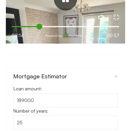
Mortgage Estimator
Loan amount:
Number of years: