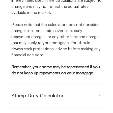
interest rates used in the calculations are subject to
change and may not reflect the actual rates
available in the market.
Please note that the calculator does not consider
changes in interest rates over time, early
repayment charges, or any other fees and charges
that may apply to your mortgage. You should
always seek professional advice before making any
financial decisions.
Remember, your home may be repossessed if you
do not keep up repayments on your mortgage.
Stamp Duty Calculator