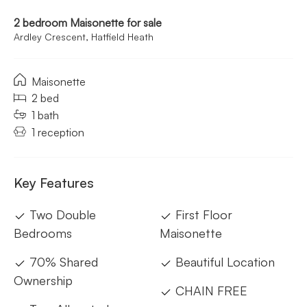
2 bedroom Maisonette for sale
Ardley Crescent, Hatfield Heath
Maisonette
2 bed
1 bath
1 reception
Key Features
Two Double
First Floor
Bedrooms
Maisonette
70% Shared
Beautiful Location
Ownership
CHAIN FREE