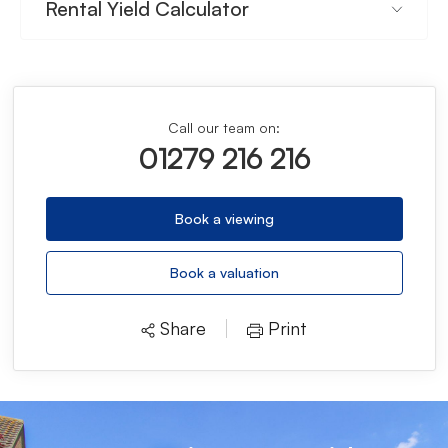
Rental Yield Calculator
Call our team on:
01279 216 216
Book a viewing
Book a valuation
Share
Print