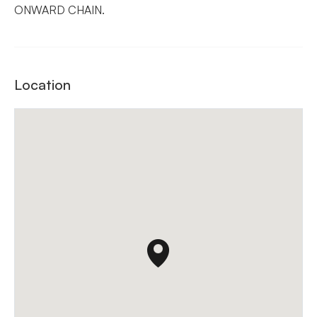
ONWARD CHAIN.
Location