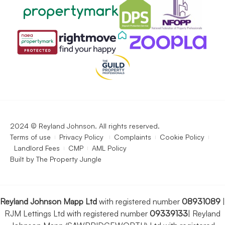
2024 © Reyland Johnson. All rights reserved.
Terms of use
Privacy Policy
Complaints
Cookie Policy
Landlord Fees
CMP
AML Policy
Built by
The Property Jungle
Reyland Johnson Mapp Ltd
with registered number
08931089
|
RJM Lettings Ltd with registered number
09339133
|
Reyland